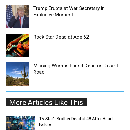
Trump Erupts at War Secretary in
Explosive Moment
Rock Star Dead at Age 62
Missing Woman Found Dead on Desert
Road
More Articles Like This
TV Star’s Brother Dead at 48 After Heart
Failure