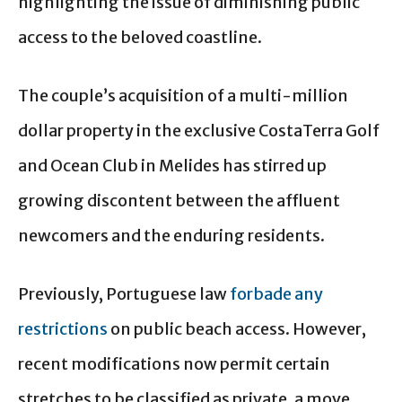
highlighting the issue of diminishing public
access to the beloved coastline.
The couple’s acquisition of a multi-million
dollar property in the exclusive CostaTerra Golf
and Ocean Club in Melides has stirred up
growing discontent between the affluent
newcomers and the enduring residents.
Previously, Portuguese law
forbade any
restrictions
on public beach access. However,
recent modifications now permit certain
stretches to be classified as private, a move