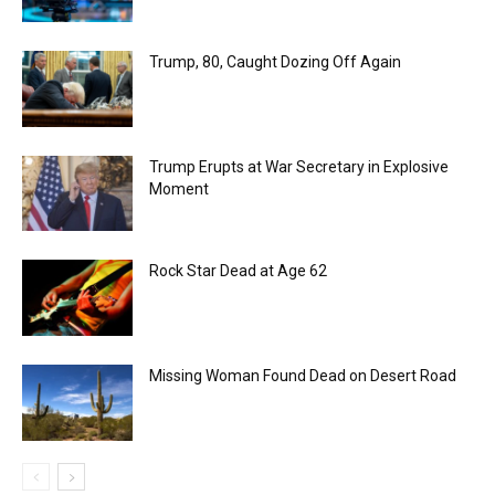
Trump, 80, Caught Dozing Off Again
Trump Erupts at War Secretary in Explosive
Moment
Rock Star Dead at Age 62
Missing Woman Found Dead on Desert Road