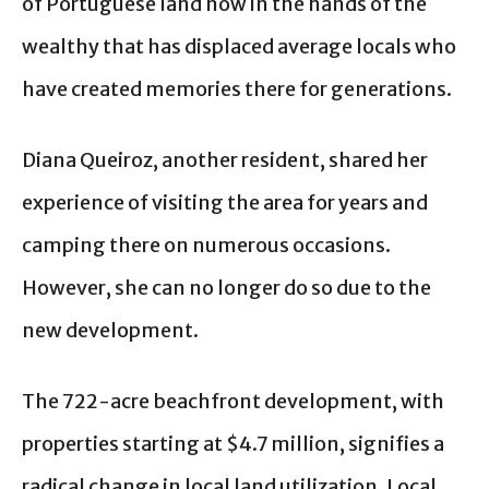
of Portuguese land now in the hands of the
wealthy that has displaced average locals who
have created memories there for generations.
Diana Queiroz, another resident, shared her
experience of visiting the area for years and
camping there on numerous occasions.
However, she can no longer do so due to the
new development.
The 722-acre beachfront development, with
properties starting at $4.7 million, signifies a
radical change in local land utilization. Local