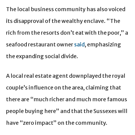
The local business community has also voiced
its disapproval of the wealthy enclave. “The
rich from the resorts don’t eat with the poor,” a
seafood restaurant owner
said
, emphasizing
the expanding social divide.
A local real estate agent downplayed the royal
couple’s influence on the area, claiming that
there are “much richer and much more famous
people buying here” and that the Sussexes will
have “zero impact” on the community.