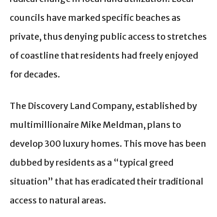
councils have marked specific beaches as
private, thus denying public access to stretches
of coastline that residents had freely enjoyed
for decades.
The Discovery Land Company, established by
multimillionaire Mike Meldman, plans to
develop 300 luxury homes. This move has been
dubbed by residents as a “typical greed
situation” that has eradicated their traditional
access to natural areas.