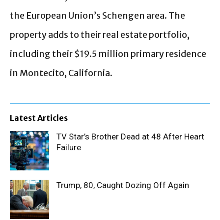
the European Union’s Schengen area. The
property adds to their real estate portfolio,
including their $19.5 million primary residence
in Montecito, California.
Latest Articles
TV Star’s Brother Dead at 48 After Heart
Failure
Trump, 80, Caught Dozing Off Again