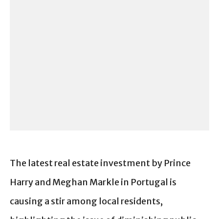
The latest real estate investment by Prince
Harry and Meghan Markle in Portugal is
causing a stir among local residents,