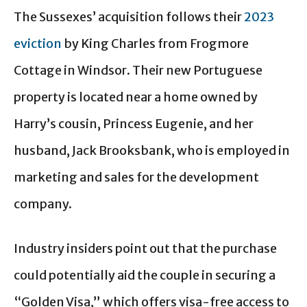
The Sussexes’ acquisition follows their
2023
eviction
by King Charles from Frogmore
Cottage in Windsor. Their new Portuguese
property is located near a home owned by
Harry’s cousin, Princess Eugenie, and her
husband, Jack Brooksbank, who is employed in
marketing and sales for the development
company.
Industry insiders point out that the purchase
could potentially aid the couple in securing a
“Golden Visa,” which offers visa-free access to