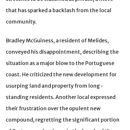
that has sparked a backlash from the local
community.
Bradley McGuiness, a resident of Melides,
conveyed his disappointment, describing the
situation as a major blow to the Portuguese
coast. He criticized the new development for
usurping land and property from long-
standing residents. Another local expressed
their frustration over the opulent new
compound, regretting the significant portion