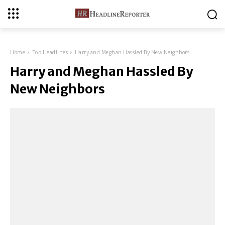
Home
Top Headlines
Harry and Meghan Hassled By New Neighbors
Harry and Meghan Hassled By
New Neighbors