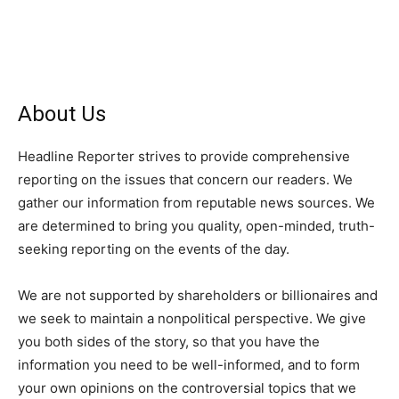
About Us
Headline Reporter strives to provide comprehensive
reporting on the issues that concern our readers. We
gather our information from reputable news sources. We
are determined to bring you quality, open-minded, truth-
seeking reporting on the events of the day.
We are not supported by shareholders or billionaires and
we seek to maintain a nonpolitical perspective. We give
you both sides of the story, so that you have the
information you need to be well-informed, and to form
your own opinions on the controversial topics that we