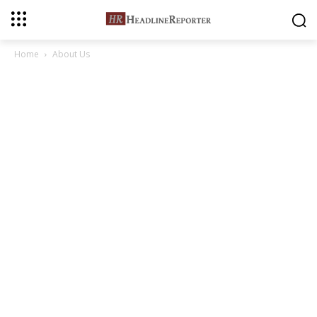
Home
About Us