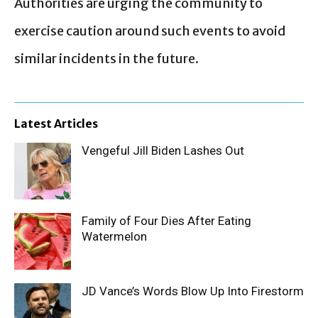
Authorities are urging the community to
exercise caution around such events to avoid
similar incidents in the future.
Latest Articles
Vengeful Jill Biden Lashes Out
Family of Four Dies After Eating
Watermelon
JD Vance’s Words Blow Up Into Firestorm