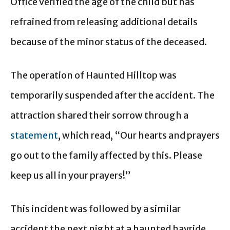
Office verified the age of the child but has
refrained from releasing additional details
because of the minor status of the deceased.
The operation of Haunted Hilltop was
temporarily suspended after the accident. The
attraction shared their sorrow through a
statement
, which read, “Our hearts and prayers
go out to the family affected by this. Please
keep us all in your prayers!”
This incident was followed by a similar
accident the next night at a haunted hayride