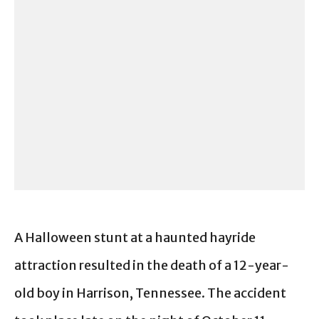
A Halloween stunt at a haunted hayride
attraction resulted in the death of a 12-year-
old boy in Harrison, Tennessee. The accident