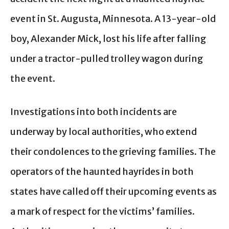
event in St. Augusta, Minnesota. A 13-year-old
boy, Alexander Mick, lost his life after falling
under a tractor-pulled trolley wagon during
the event.
Investigations into both incidents are
underway by local authorities, who extend
their condolences to the grieving families. The
operators of the haunted hayrides in both
states have called off their upcoming events as
a mark of respect for the victims’ families.