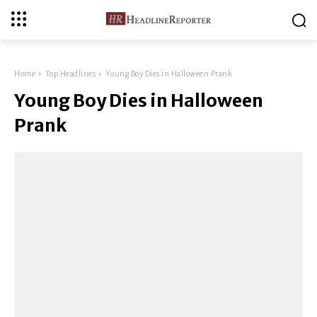
Home
Top Headlines
Young Boy Dies in Halloween Prank
Young Boy Dies in Halloween
Prank