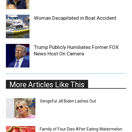
Woman Decapitated in Boat Accident
Trump Publicly Humiliates Former FOX
News Host On Camera
More Articles Like This
Vengeful Jill Biden Lashes Out
Family of Four Dies After Eating Watermelon