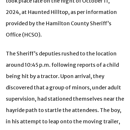
took place late on the night of October 11,
2024, at Haunted Hilltop, as per information
provided by the Hamilton County Sheriff’s
Office (HCSO).
The Sheriff’s deputies rushed to the location
around 10:45 p.m. following reports of a child
being hit by a tractor. Upon arrival, they
discovered that a group of minors, under adult
supervision, had stationed themselves near the
hayride path to startle the attendees. The boy,
in his attempt to leap onto the moving trailer,