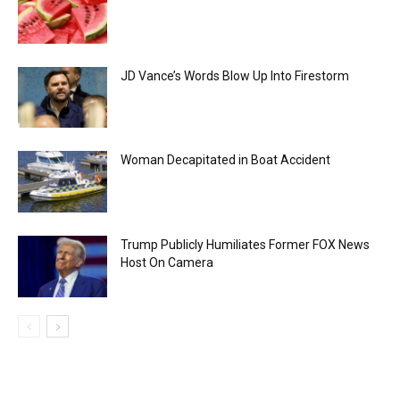
JD Vance’s Words Blow Up Into Firestorm
Woman Decapitated in Boat Accident
Trump Publicly Humiliates Former FOX News
Host On Camera