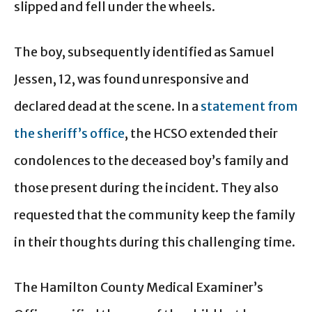
slipped and fell under the wheels.
The boy, subsequently identified as Samuel
Jessen, 12, was found unresponsive and
declared dead at the scene. In a
statement from
the sheriff’s office
, the HCSO extended their
condolences to the deceased boy’s family and
those present during the incident. They also
requested that the community keep the family
in their thoughts during this challenging time.
The Hamilton County Medical Examiner’s