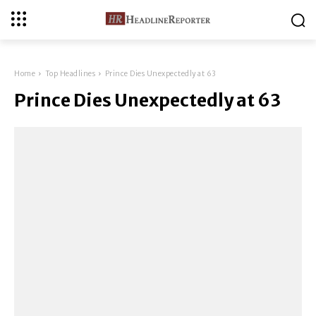
Home
Top Headlines
Prince Dies Unexpectedly at 63
Prince Dies Unexpectedly at 63