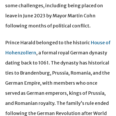
some challenges, including being placed on
leave in June 2023 by Mayor Martin Cohn
following months of political conflict.
Prince Harald belonged to the historic
House of
Hohenzollern
, a formal royal German dynasty
dating back to 1061. The dynasty has historical
ties to Brandenburg, Prussia, Romania, and the
German Empire, with members who once
served as German emperors, kings of Prussia,
and Romanian royalty. The family’s rule ended
following the German Revolution after World