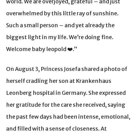
world. We are overjoyed, grateful – and just
overwhelmed by this little ray of sunshine.
Such a small person – and yet already the
biggest light in my life. We’re doing fine.
Welcome baby leopold ❤️.”
On August 3, Princess Josefa shared a photo of
herself cradling her son at Krankenhaus
Leonberg hospital in Germany. She expressed
her gratitude for the care she received, saying
the past few days had been intense, emotional,
and filled with a sense of closeness. At