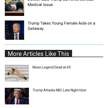
Medical Issue
Trump Takes Young Female Aide on a
Getaway
More Articles Like This
Music Legend Dead at 69
Trump Attacks NBC Late Night Host