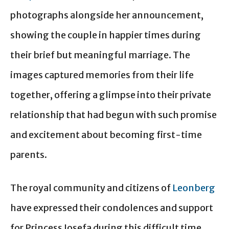
photographs alongside her announcement,
showing the couple in happier times during
their brief but meaningful marriage. The
images captured memories from their life
together, offering a glimpse into their private
relationship that had begun with such promise
and excitement about becoming first-time
parents.
The royal community and citizens of
Leonberg
have expressed their condolences and support
for Princess Josefa during this difficult time.