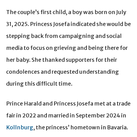
The couple’s first child, a boy was born on July
31, 2025. Princess Josefa indicated she would be
stepping back from campaigning and social
media to focus on grieving and being there for
her baby. She thanked supporters for their
condolences and requested understanding
during this difficult time.
Prince Harald and Princess Josefa met at a trade
fair in 2022 and married in September 2024 in
Kollnburg
, the princess’ hometown in Bavaria.