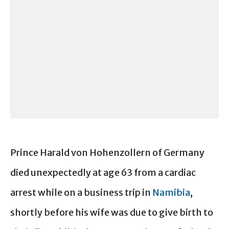
Prince Harald von Hohenzollern of Germany
died unexpectedly at age 63 from a cardiac
arrest while on a business trip in
Namibia
,
shortly before his wife was due to give birth to