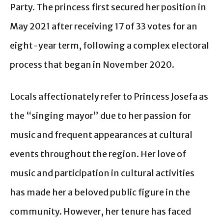
Party. The princess first secured her position in
May 2021 after receiving 17 of 33 votes for an
eight-year term, following a complex electoral
process that began in November 2020.
Locals affectionately refer to Princess Josefa as
the “singing mayor” due to her passion for
music and frequent appearances at cultural
events throughout the region. Her love of
music and participation in cultural activities
has made her a beloved public figure in the
community. However, her tenure has faced