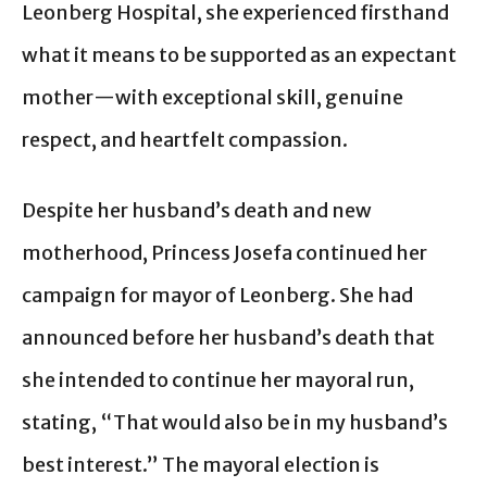
Leonberg Hospital, she experienced firsthand
what it means to be supported as an expectant
mother—with exceptional skill, genuine
respect, and heartfelt compassion.
Despite her husband’s death and new
motherhood, Princess Josefa continued her
campaign for mayor of Leonberg. She had
announced before her husband’s death that
she intended to continue her mayoral run,
stating, “That would also be in my husband’s
best interest.” The mayoral election is