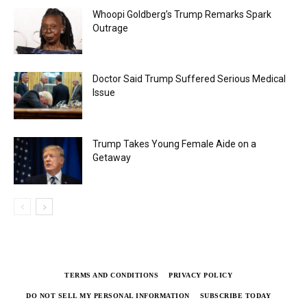
Whoopi Goldberg’s Trump Remarks Spark
Outrage
Doctor Said Trump Suffered Serious Medical
Issue
Trump Takes Young Female Aide on a
Getaway
TERMS AND CONDITIONS
PRIVACY POLICY
DO NOT SELL MY PERSONAL INFORMATION
SUBSCRIBE TODAY