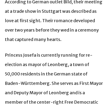
According to German outlet Bild, their meeting
at a trade show in Stuttgart was described as
love at first sight. Their romance developed
over two years before they wed in a ceremony
that captured many hearts.
Princess Josefa is currently running for re-
election as mayor of Leonberg, a town of
50,000 residents in the German state of
Baden-Württemberg. She serves as First Mayor
and Deputy Mayor of Leonberg and is a
member of the center-right Free Democratic