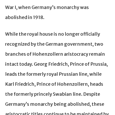
War I, when Germany’s monarchy was
abolished in 1918.
While the royal house is no longer officially
recognized by the German government, two
branches of Hohenzollern aristocracy remain
intact today. Georg Friedrich, Prince of Prussia,
leads the formerly royal Prussian line, while
Karl Friedrich, Prince of Hohenzollern, heads
the formerly princely Swabian line. Despite
Germany’s monarchy being abolished, these
aristocratic titles continue to be maintained by