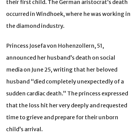
their first child. The German aristocrat’s death
occurred in Windhoek, where he was working in
the diamond industry.
Princess Josefa von Hohenzollern, 51,
announced her husband’s death on social
media on June 25, writing that her beloved
husband “died completely unexpectedly of a
sudden cardiac death.” The princess expressed
that the loss hit her very deeply and requested
time to grieve and prepare for their unborn
child’s arrival.