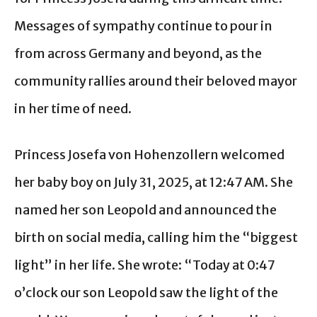
Messages of sympathy continue to pour in
from across Germany and beyond, as the
community rallies around their beloved mayor
in her time of need.
Princess Josefa von Hohenzollern welcomed
her baby boy on July 31, 2025, at 12:47 AM. She
named her son Leopold and announced the
birth on social media, calling him the “biggest
light” in her life. She wrote: “Today at 0:47
o’clock our son Leopold saw the light of the