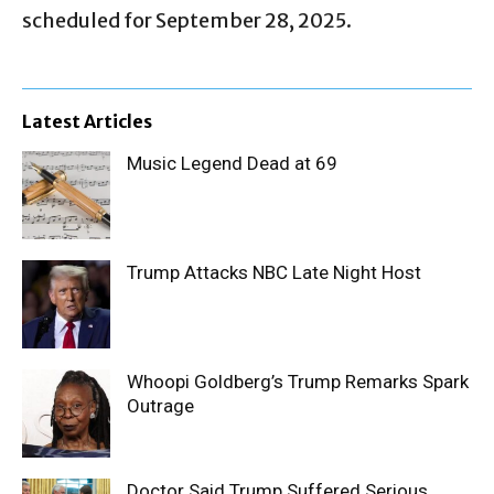
scheduled for September 28, 2025.
Latest Articles
Music Legend Dead at 69
Trump Attacks NBC Late Night Host
Whoopi Goldberg’s Trump Remarks Spark
Outrage
Doctor Said Trump Suffered Serious