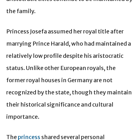
the family.
Princess Josefa assumed her royal title after
marrying Prince Harald, who had maintained a
relatively low profile despite his aristocratic
status. Unlike other European royals, the
former royal houses in Germany are not
recognized by the state, though they maintain
their historical significance and cultural
importance.
The
princess
shared several personal