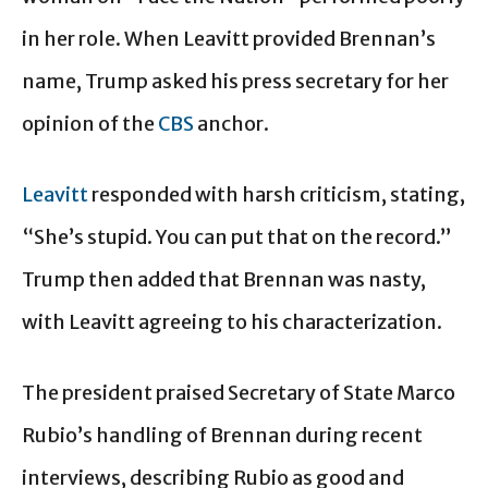
in her role. When Leavitt provided Brennan’s
name, Trump asked his press secretary for her
opinion of the
CBS
anchor.
Leavitt
responded with harsh criticism, stating,
“She’s stupid. You can put that on the record.”
Trump then added that Brennan was nasty,
with Leavitt agreeing to his characterization.
The president praised Secretary of State Marco
Rubio’s handling of Brennan during recent
interviews, describing Rubio as good and