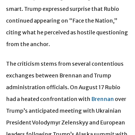
smart. Trump expressed surprise that Rubio
continued appearing on “Face the Nation,”
citing what he perceived as hostile questioning
from the anchor.
The criticism stems from several contentious
exchanges between Brennan and Trump
administration officials. On August 17 Rubio
had a heated confrontation with
Brennan
over
Trump’s anticipated meeting with Ukrainian
President Volodymyr Zelenskyy and European
leaders following Trump’s Alaska summit with