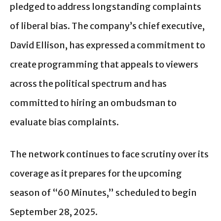
pledged to address longstanding complaints
of liberal bias. The company’s chief executive,
David Ellison, has expressed a commitment to
create programming that appeals to viewers
across the political spectrum and has
committed to hiring an ombudsman to
evaluate bias complaints.
The network continues to face scrutiny over its
coverage as it prepares for the upcoming
season of “60 Minutes,” scheduled to begin
September 28, 2025.