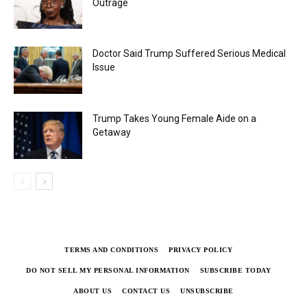
Outrage
Doctor Said Trump Suffered Serious Medical
Issue
Trump Takes Young Female Aide on a
Getaway
TERMS AND CONDITIONS
PRIVACY POLICY
DO NOT SELL MY PERSONAL INFORMATION
SUBSCRIBE TODAY
ABOUT US
CONTACT US
UNSUBSCRIBE