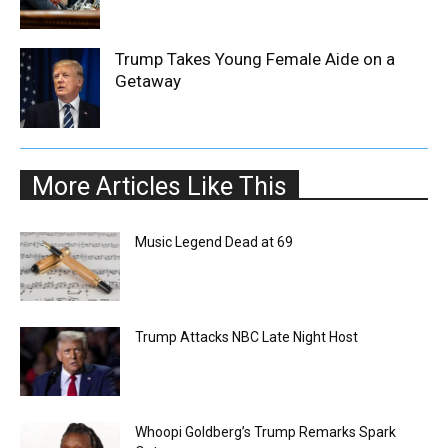
Trump Takes Young Female Aide on a
Getaway
More Articles Like This
Music Legend Dead at 69
Trump Attacks NBC Late Night Host
Whoopi Goldberg’s Trump Remarks Spark