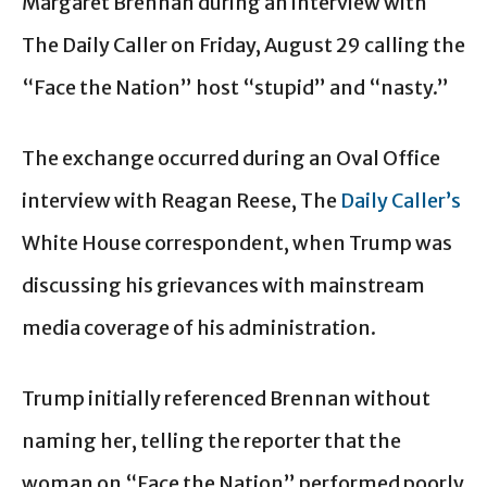
Margaret Brennan during an interview with
The Daily Caller on Friday, August 29 calling the
“Face the Nation” host “stupid” and “nasty.”
The exchange occurred during an Oval Office
interview with Reagan Reese, The
Daily Caller’s
White House correspondent, when Trump was
discussing his grievances with mainstream
media coverage of his administration.
Trump initially referenced Brennan without
naming her, telling the reporter that the
woman on “Face the Nation” performed poorly