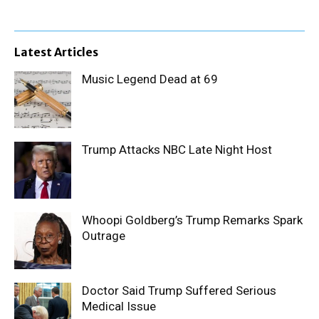
Latest Articles
Music Legend Dead at 69
Trump Attacks NBC Late Night Host
Whoopi Goldberg’s Trump Remarks Spark
Outrage
Doctor Said Trump Suffered Serious
Medical Issue