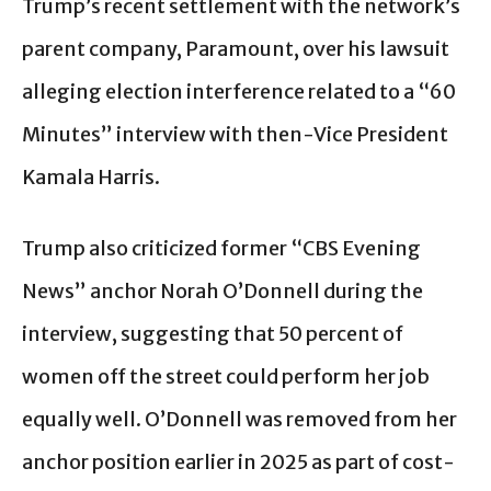
Trump’s recent settlement with the network’s
parent company, Paramount, over his lawsuit
alleging election interference related to a “60
Minutes” interview with then-Vice President
Kamala Harris.
Trump also criticized former “CBS Evening
News” anchor Norah O’Donnell during the
interview, suggesting that 50 percent of
women off the street could perform her job
equally well. O’Donnell was removed from her
anchor position earlier in 2025 as part of cost-