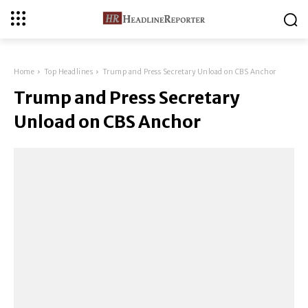
Home
Top Headlines
Trump and Press Secretary Unload on CBS Anchor
Trump and Press Secretary
Unload on CBS Anchor