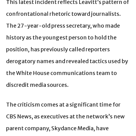
This latest incident reflects Leavitt’s pattern of
confrontational rhetoric toward journalists.
The 27-year-old press secretary, who made
history as the youngest person to hold the
position, has previously called reporters
derogatory names and revealed tactics used by
the White House communications team to
discredit media sources.
The criticism comes at a significant time for
CBS News, as executives at the network’s new
parent company, Skydance Media, have