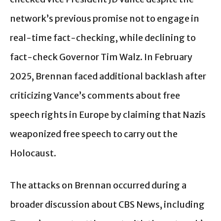
network’s previous promise not to engage in
real-time fact-checking, while declining to
fact-check Governor Tim Walz. In February
2025, Brennan faced additional backlash after
criticizing Vance’s comments about free
speech rights in Europe by claiming that Nazis
weaponized free speech to carry out the
Holocaust.
The attacks on Brennan occurred during a
broader discussion about CBS News, including