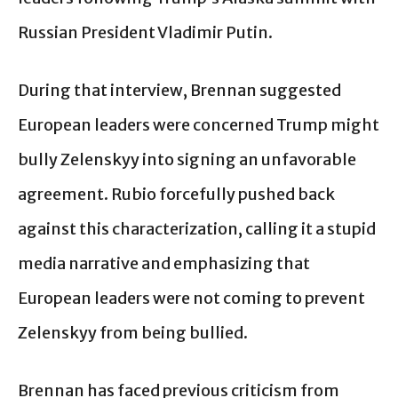
Russian President Vladimir Putin.
During that interview, Brennan suggested
European leaders were concerned Trump might
bully Zelenskyy into signing an unfavorable
agreement. Rubio forcefully pushed back
against this characterization, calling it a stupid
media narrative and emphasizing that
European leaders were not coming to prevent
Zelenskyy from being bullied.
Brennan has faced previous criticism from