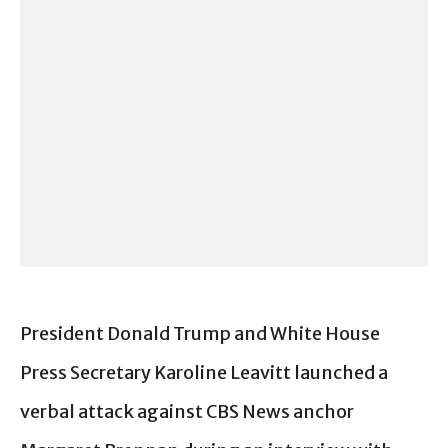
President Donald Trump and White House
Press Secretary Karoline Leavitt launched a
verbal attack against CBS News anchor