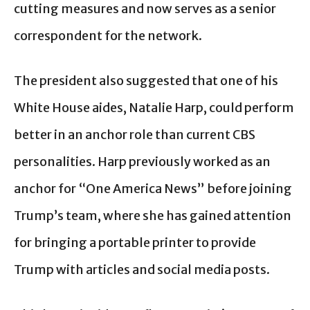
cutting measures and now serves as a senior
correspondent for the network.
The president also suggested that one of his
White House aides, Natalie Harp, could perform
better in an anchor role than current CBS
personalities. Harp previously worked as an
anchor for “One America News” before joining
Trump’s team, where she has gained attention
for bringing a portable printer to provide
Trump with articles and social media posts.