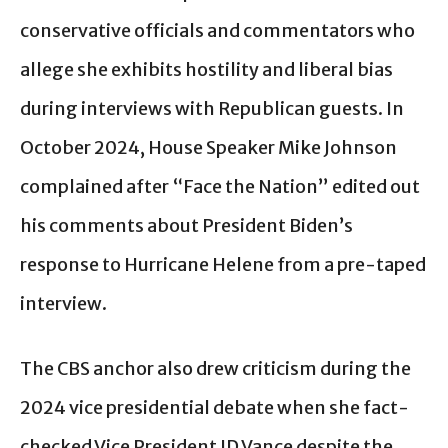
conservative officials and commentators who
allege she exhibits hostility and liberal bias
during interviews with Republican guests. In
October 2024, House Speaker Mike Johnson
complained after “Face the Nation” edited out
his comments about President Biden’s
response to Hurricane Helene from a pre-taped
interview.
The CBS anchor also drew criticism during the
2024 vice presidential debate when she fact-
checked Vice President JD Vance despite the