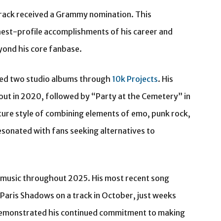
rack received a Grammy nomination. This
est-profile accomplishments of his career and
yond his core fanbase.
sed two studio albums through
10k Projects
. His
ut in 2020, followed by “Party at the Cemetery” in
ure style of combining elements of emo, punk rock,
esonated with fans seeking alternatives to
 music throughout 2025. His most recent song
 Paris Shadows on a track in October, just weeks
 demonstrated his continued commitment to making