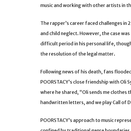
music and working with other artists in t
The rapper’s career faced challenges in
and child neglect. However, the case was
difficult period in his personal life, tho
the resolution of the legal matter.
Following news of his death, fans floode
POORSTACY’s close friendship with Oli Sy
where he shared, “Oli sends me clothes t
handwritten letters, and we play Call of D
POORSTACY’s approach to music represen
confined by traditional genre boundaries.