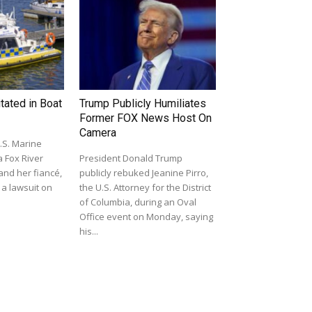
ated in Boat
Trump Publicly Humiliates
Former FOX News Host On
Camera
.S. Marine
a Fox River
President Donald Trump
 and her fiancé,
publicly rebuked Jeanine Pirro,
 a lawsuit on
the U.S. Attorney for the District
of Columbia, during an Oval
Office event on Monday, saying
his...