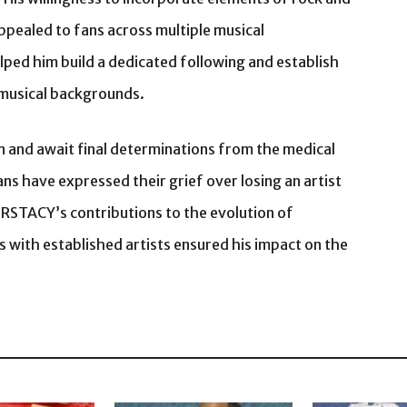
ppealed to fans across multiple musical
ped him build a dedicated following and establish
t musical backgrounds.
on and await final determinations from the medical
ns have expressed their grief over losing an artist
STACY’s contributions to the evolution of
s with established artists ensured his impact on the