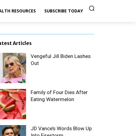
ALTH RESOURCES
SUBSCRIBE TODAY
atest Articles
Vengeful Jill Biden Lashes
Out
Family of Four Dies After
Eating Watermelon
JD Vance’s Words Blow Up
Into Firestorm