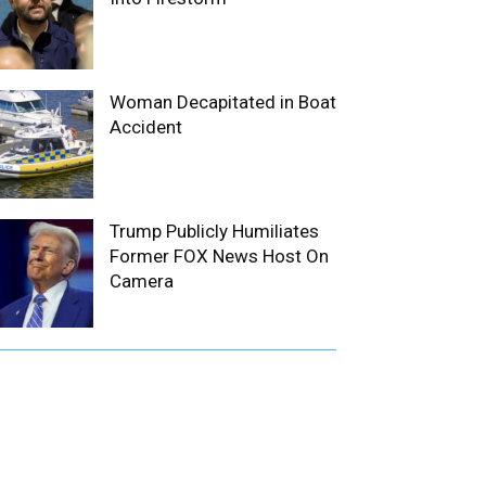
Woman Decapitated in Boat
Accident
Trump Publicly Humiliates
Former FOX News Host On
Camera