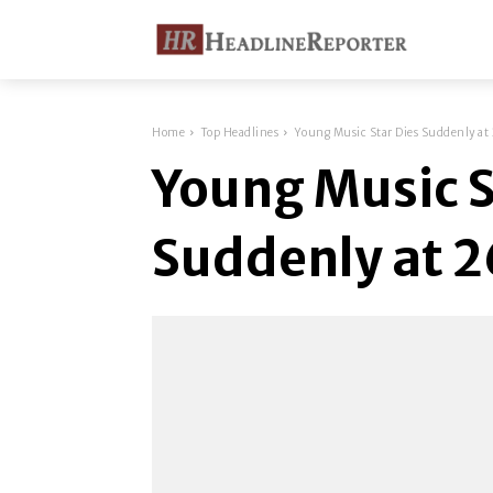
Home
Top Headlines
Young Music Star Dies Suddenly at
Young Music S
Suddenly at 2