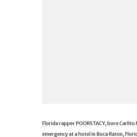
Florida rapper POORSTACY, born Carlito Mi
emergency at a hotel in Boca Raton, Flor