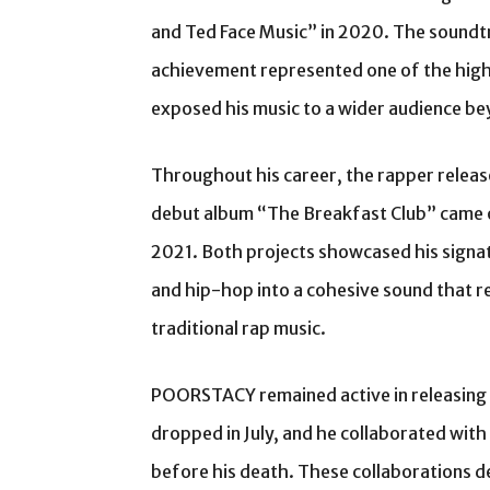
and Ted Face Music” in 2020. The soundt
achievement represented one of the high
exposed his music to a wider audience be
Throughout his career, the rapper relea
debut album “The Breakfast Club” came o
2021. Both projects showcased his signat
and hip-hop into a cohesive sound that r
traditional rap music.
POORSTACY remained active in releasing
dropped in July, and he collaborated with
before his death. These collaborations