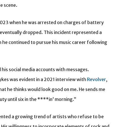
he scene.
 2023 when he was arrested on charges of battery
 eventually dropped. This incident represented a
ugh he continued to pursue his music career following
d his social media accounts with messages.
kes was evident in a 2021 interview with
Revolver
,
hat he thinks would look good on me. He sends me
uty until six in the ****in’ morning.”
ted a growing trend of artists who refuse to be
 His willingness to incorporate elements of rock and