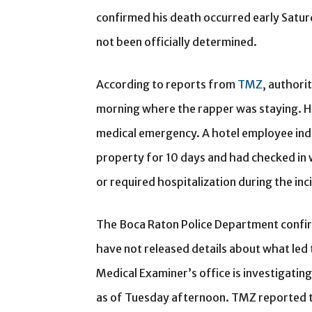
confirmed his death occurred early Satur
not been officially determined.
According to reports from
TMZ
, authori
morning where the rapper was staying. He
medical emergency. A hotel employee in
property for 10 days and had checked in 
or required hospitalization during the inc
The Boca Raton Police Department confir
have not released details about what le
Medical Examiner’s office is investigatin
as of Tuesday afternoon. TMZ reported