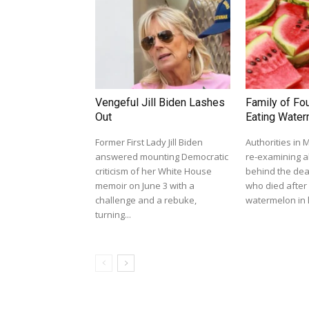
Vengeful Jill Biden Lashes
Family of Fou
Out
Eating Wate
Former First Lady Jill Biden
Authorities in
answered mounting Democratic
re-examining al
criticism of her White House
behind the dea
memoir on June 3 with a
who died afte
challenge and a rebuke,
watermelon in l
turning...