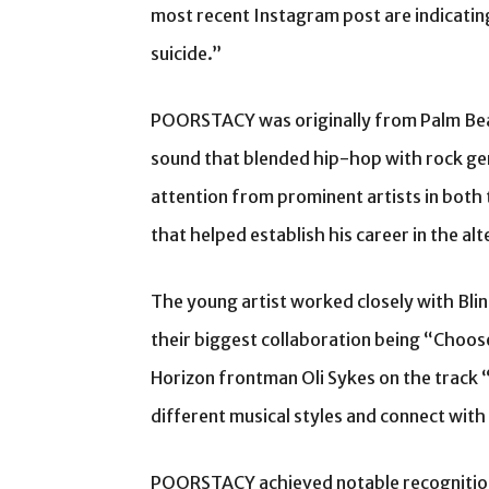
most recent Instagram post are indicatin
suicide.”
POORSTACY was originally from Palm Beac
sound that blended hip-hop with rock gen
attention from prominent artists in both 
that helped establish his career in the al
The young artist worked closely with B
their biggest collaboration being “Choose
Horizon frontman Oli Sykes on the track “
different musical styles and connect with
POORSTACY achieved notable recognition 