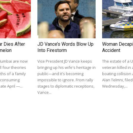
r Dies After
JD Vance’s Words Blow Up
Woman Decapit
rmelon
Into Firestorm
Accident
 Mumbai are now
Vice President JD Vance keeps
The estate of a U
l four theories
bringing up his wife's heritage in
veteran killed in 
ths of a family
public—and it's becoming
boating collision
r consuming
impossible to ignore. From rally
Alan Telmni, filed
ate April —...
stages to diplomatic receptions,
Wednesday,...
Vance...