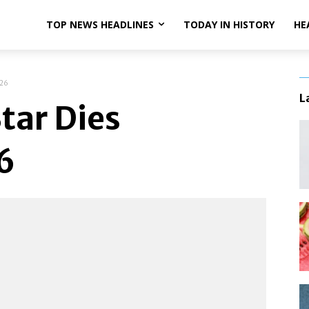
TOP NEWS HEADLINES
TODAY IN HISTORY
HE
 26
L
tar Dies
6