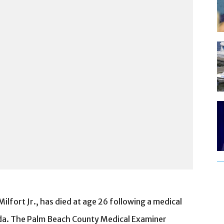
lfort Jr., has died at age 26 following a medical
ida. The Palm Beach County Medical Examiner