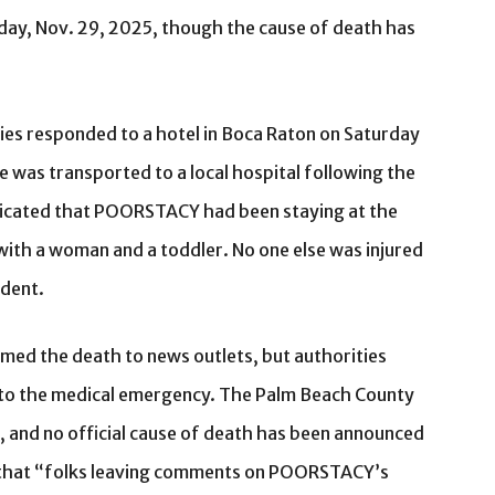
day, Nov. 29, 2025, though the cause of death has
ties responded to a hotel in Boca Raton on Saturday
 was transported to a local hospital following the
dicated that POORSTACY had been staying at the
with a woman and a toddler. No one else was injured
ident.
med the death to news outlets, but authorities
d to the medical emergency. The Palm Beach County
g, and no official cause of death has been announced
 that “folks leaving comments on POORSTACY’s