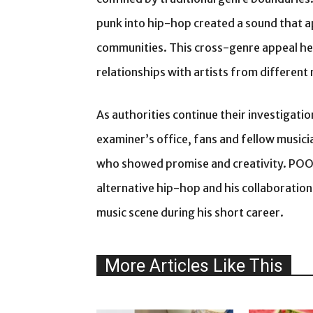
punk into hip-hop created a sound that a
communities. This cross-genre appeal hel
relationships with artists from differen
As authorities continue their investigati
examiner’s office, fans and fellow musicia
who showed promise and creativity. POOR
alternative hip-hop and his collaboration
music scene during his short career.
More Articles Like This