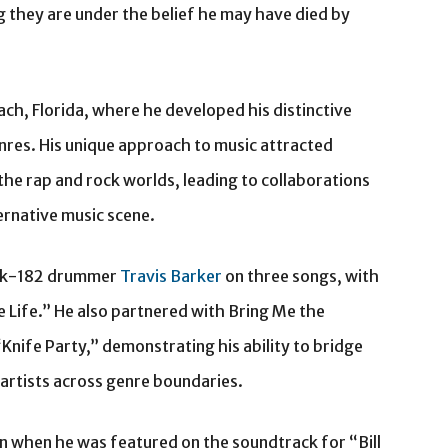
g they are under the belief he may have died by
h, Florida, where he developed his distinctive
res. His unique approach to music attracted
the rap and rock worlds, leading to collaborations
ternative music scene.
link-182 drummer
Travis Barker
on three songs, with
 Life.” He also partnered with Bring Me the
Knife Party,” demonstrating his ability to bridge
 artists across genre boundaries.
when he was featured on the soundtrack for “Bill