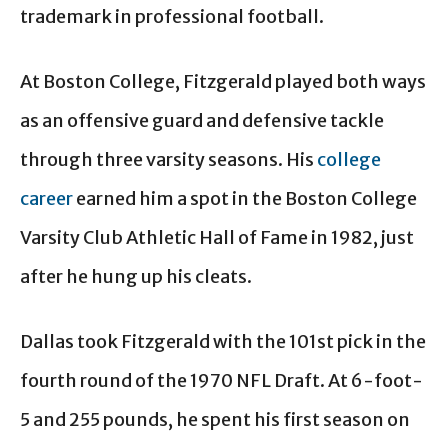
trademark in professional football.
At Boston College, Fitzgerald played both ways
as an offensive guard and defensive tackle
through three varsity seasons. His
college
career
earned him a spot in the Boston College
Varsity Club Athletic Hall of Fame in 1982, just
after he hung up his cleats.
Dallas took Fitzgerald with the 101st pick in the
fourth round of the 1970 NFL Draft. At 6-foot-
5 and 255 pounds, he spent his first season on