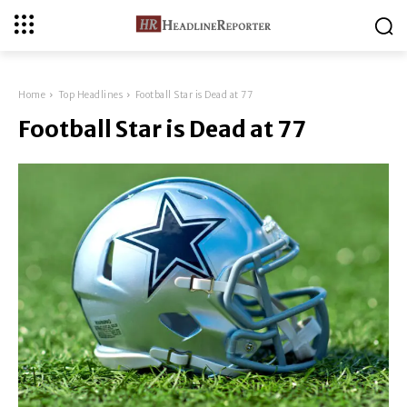
Home
Top Headlines
Football Star is Dead at 77
Football Star is Dead at 77