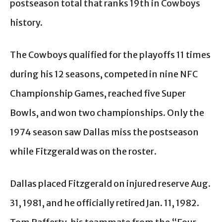
postseason total that ranks 19th in Cowboys
history.
The Cowboys qualified for the playoffs 11 times
during his 12 seasons, competed in nine NFC
Championship Games, reached five Super
Bowls, and won two championships. Only the
1974 season saw Dallas miss the postseason
while Fitzgerald was on the roster.
Dallas placed Fitzgerald on injured reserve Aug.
31, 1981, and he officially retired Jan. 11, 1982.