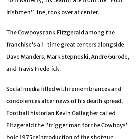
Tom Rafferty, his teammate from the “Four
Irishmen” line, took over at center.
The Cowboys rank Fitzgerald among the
franchise’s all-time great centers alongside
Dave Manders, Mark Stepnoski, Andre Gurode,
and Travis Frederick.
Social media filled with remembrances and
condolences after news of his death spread.
Football historian Kevin Gallagher called
Fitzgerald the “trigger man for the Cowboys’
bold 1975 reintroduction of the shotgun