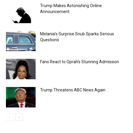
Trump Makes Astonishing Online
Announcement
Melania’s Surprise Snub Sparks Serious
Questions
Fans React to Oprah’s Stunning Admission
Trump Threatens ABC News Again