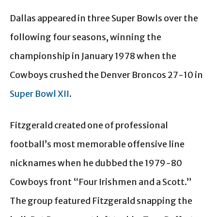
Dallas appeared in three Super Bowls over the
following four seasons, winning the
championship in January 1978 when the
Cowboys crushed the Denver Broncos 27-10 in
Super Bowl XII
.
Fitzgerald created one of professional
football’s most memorable offensive line
nicknames when he dubbed the 1979-80
Cowboys front “Four Irishmen and a Scott.”
The group featured Fitzgerald snapping the