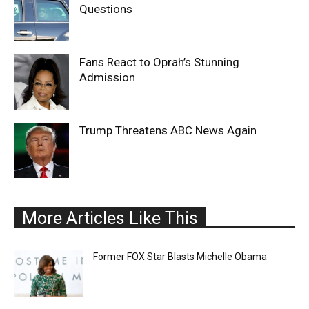
Questions
Fans React to Oprah’s Stunning
Admission
Trump Threatens ABC News Again
More Articles Like This
Former FOX Star Blasts Michelle Obama