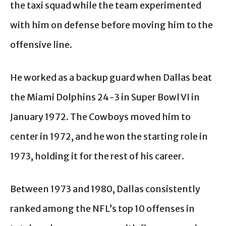
the taxi squad while the team experimented
with him on defense before moving him to the
offensive line.
He worked as a backup guard when Dallas beat
the Miami Dolphins 24-3 in Super Bowl VI in
January 1972. The Cowboys moved him to
center in 1972, and he won the starting role in
1973, holding it for the rest of his career.
Between 1973 and 1980, Dallas consistently
ranked among the NFL’s top 10 offenses in