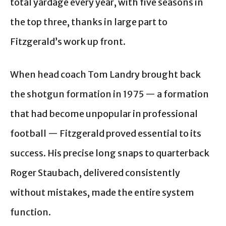
total yardage every year, with five seasons in
the top three, thanks in large part to
Fitzgerald’s work up front.
When head coach Tom Landry brought back
the shotgun formation in 1975 — a formation
that had become unpopular in professional
football — Fitzgerald proved essential to its
success. His precise long snaps to quarterback
Roger Staubach, delivered consistently
without mistakes, made the entire system
function.