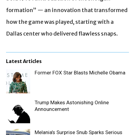
formation” — an innovation that transformed
how the game was played, starting with a
Dallas center who delivered flawless snaps.
Latest Articles
Former FOX Star Blasts Michelle Obama
Trump Makes Astonishing Online
Announcement
Melania’s Surprise Snub Sparks Serious