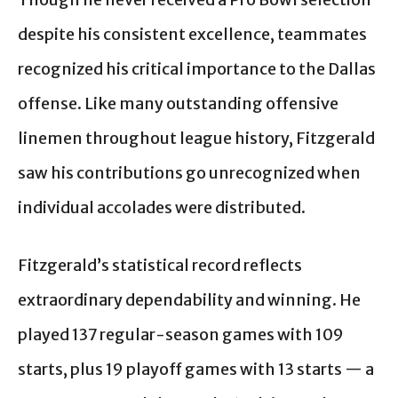
despite his consistent excellence, teammates
recognized his critical importance to the Dallas
offense. Like many outstanding offensive
linemen throughout league history, Fitzgerald
saw his contributions go unrecognized when
individual accolades were distributed.
Fitzgerald’s statistical record reflects
extraordinary dependability and winning. He
played 137 regular-season games with 109
starts, plus 19 playoff games with 13 starts — a