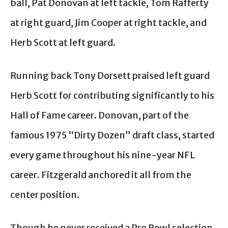
ball, Pat Donovan at left tackle, Tom Rafferty
at right guard, Jim Cooper at right tackle, and
Herb Scott at left guard.
Running back Tony Dorsett praised left guard
Herb Scott for contributing significantly to his
Hall of Fame career. Donovan, part of the
famous 1975 “Dirty Dozen” draft class, started
every game throughout his nine-year NFL
career. Fitzgerald anchored it all from the
center position.
Though he never received a Pro Bowl selection