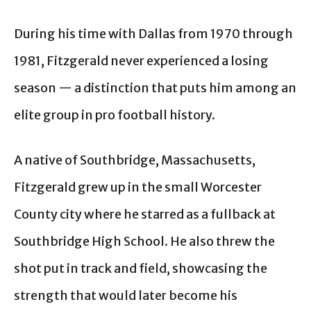
During his time with Dallas from 1970 through
1981, Fitzgerald never experienced a losing
season — a distinction that puts him among an
elite group in pro football history.
A native of Southbridge, Massachusetts,
Fitzgerald grew up in the small Worcester
County city where he starred as a fullback at
Southbridge High School. He also threw the
shot put in track and field, showcasing the
strength that would later become his