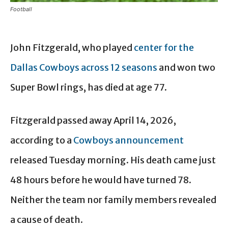
Football
John Fitzgerald, who played
center for the
Dallas Cowboys across 12 seasons
and won two
Super Bowl rings, has died at age 77.
Fitzgerald passed away April 14, 2026,
according to a
Cowboys announcement
released Tuesday morning. His death came just
48 hours before he would have turned 78.
Neither the team nor family members revealed
a cause of death.