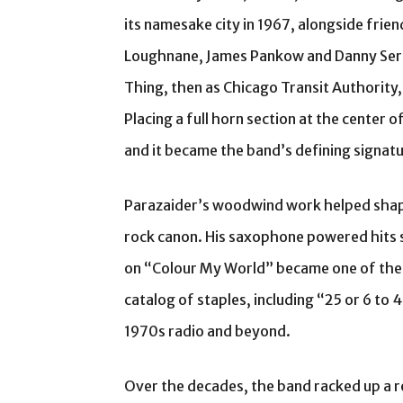
its namesake city in 1967, alongside frie
Loughnane, James Pankow and Danny Sera
Thing, then as Chicago Transit Authority
Placing a full horn section at the center 
and it became the band’s defining signatu
Parazaider’s woodwind work helped shape
rock canon. His saxophone powered hits su
on “Colour My World” became one of the
catalog of staples, including “25 or 6 to 
1970s radio and beyond.
Over the decades, the band racked up a r