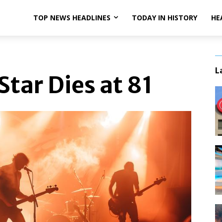
TOP NEWS HEADLINES
TODAY IN HISTORY
HE
L
tar Dies at 81