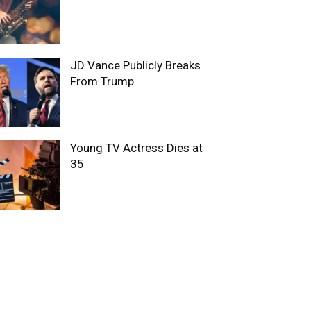
JD Vance Publicly Breaks
From Trump
Young TV Actress Dies at
35