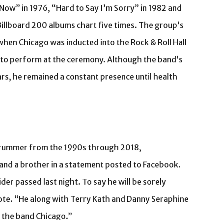
Now” in 1976, “Hard to Say I’m Sorry” in 1982 and
illboard 200 albums chart five times. The group’s
when Chicago was inducted into the Rock & Roll Hall
 to perform at the ceremony. Although the band’s
rs, he remained a constant presence until health
drummer from the 1990s through 2018,
and a brother in a statement posted to Facebook.
er passed last night. To say he will be sorely
ote. “He along with Terry Kath and Danny Seraphine
 the band Chicago.”