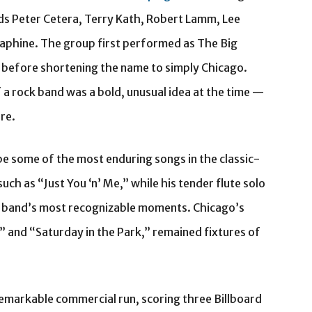
nds Peter Cetera, Terry Kath, Robert Lamm, Lee
phine. The group first performed as The Big
, before shortening the name to simply Chicago.
of a rock band was a bold, unusual idea at the time —
re.
 some of the most enduring songs in the classic-
ch as “Just You ‘n’ Me,” while his tender flute solo
 band’s most recognizable moments. Chicago’s
4” and “Saturday in the Park,” remained fixtures of
emarkable commercial run, scoring three Billboard