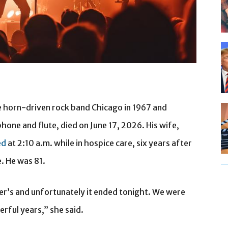
e horn-driven rock band Chicago in 1967 and
hone and flute, died on June 17, 2026. His wife,
ed
at 2:10 a.m. while in hospice care, six years after
. He was 81.
er’s and unfortunately it ended tonight. We were
rful years,” she said.