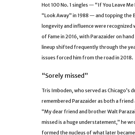
Hot 100 No. 1 singles — “If You Leave Me 
“Look Away” in 1988 — and topping the B
longevity and influence were recognized 
of Fame in 2016, with Parazaider on hand
lineup shifted frequently through the yea
issues forced him from the road in 2018.
“Sorely missed”
Tris Imboden, who served as Chicago’s 
remembered Parazaider as both a friend 
“My dear friend and brother Walt Parazaid
missed is a huge understatement,” he wr
formed the nucleus of what later became