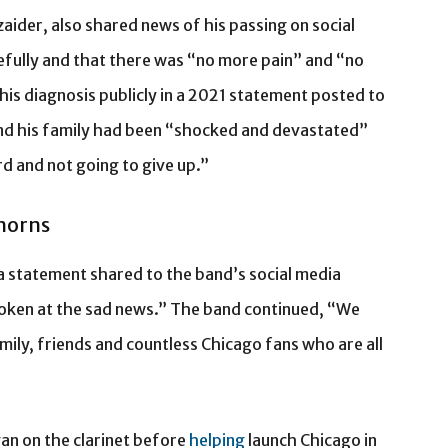
zaider, also shared news of his passing on social
efully and that there was “no more pain” and “no
is diagnosis publicly in a 2021 statement posted to
 and his family had been “shocked and devastated”
d and not going to give up.”
 horns
 a statement shared to the band’s social media
oken at the sad news.” The band continued, “We
ily, friends and countless Chicago fans who are all
an on the clarinet before
helping
launch Chicago in