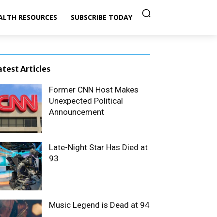
ALTH RESOURCES
SUBSCRIBE TODAY
atest Articles
Former CNN Host Makes
Unexpected Political
Announcement
Late-Night Star Has Died at
93
Music Legend is Dead at 94