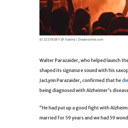
ID 323783811 @ Yuejina | Dreamstime.com
Walter Parazaider, who helped launch th
shaped its signature sound with his saxop
JacLynn Parazaider, confirmed that he
di
being diagnosed with Alzheimer’s disease
“He had put up a good fight with Alzheim
married for 59 years and we had 59 wonde