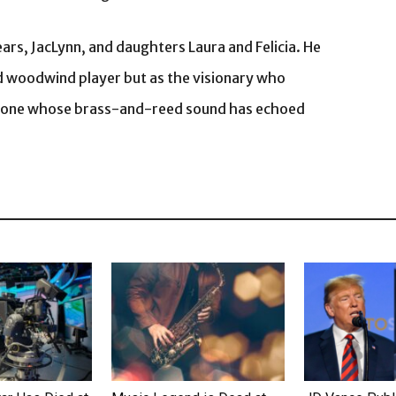
ears, JacLynn, and daughters Laura and Felicia. He
ed woodwind player but as the visionary who
 — one whose brass-and-reed sound has echoed