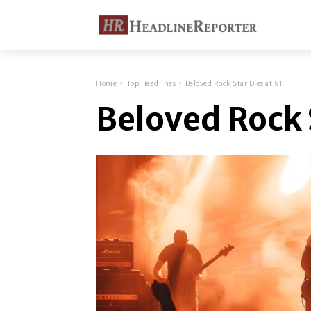
Home
Top Headlines
Beloved Rock Star Dies at 81
Beloved Rock S