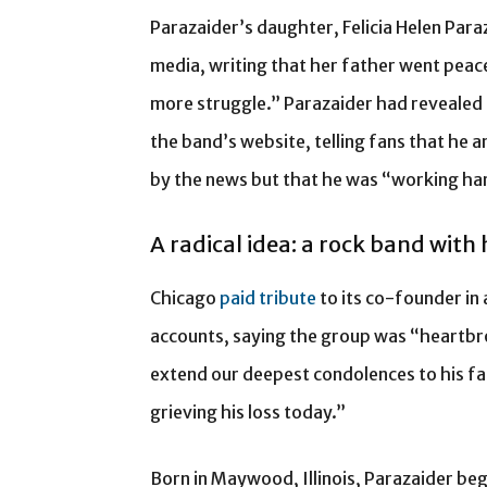
Parazaider’s daughter, Felicia Helen Para
media, writing that her father went peac
more struggle.” Parazaider had revealed h
the band’s website, telling fans that he
by the news but that he was “working har
A radical idea: a rock band with
Chicago
paid tribute
to its co-founder in
accounts, saying the group was “heartbr
extend our deepest condolences to his fam
grieving his loss today.”
Born in Maywood, Illinois, Parazaider beg