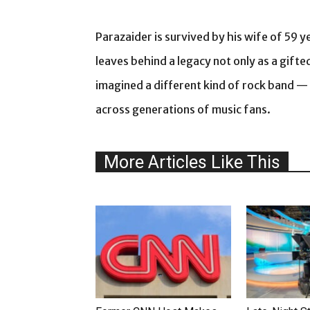
Parazaider is survived by his wife of 59 y
leaves behind a legacy not only as a gift
imagined a different kind of rock band
across generations of music fans.
More Articles Like This