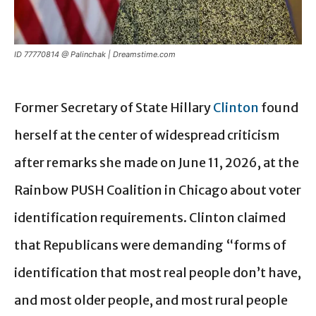
ID 77770814 @ Palinchak | Dreamstime.com
Former Secretary of State Hillary
Clinton
found
herself at the center of widespread criticism
after remarks she made on June 11, 2026, at the
Rainbow PUSH Coalition in Chicago about voter
identification requirements. Clinton claimed
that Republicans were demanding “forms of
identification that most real people don’t have,
and most older people, and most rural people