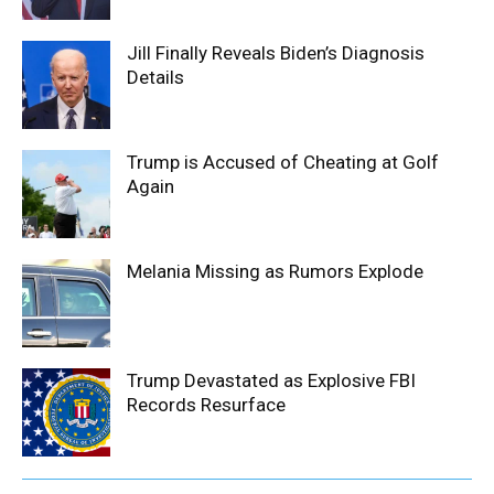
Jill Finally Reveals Biden’s Diagnosis
Details
Trump is Accused of Cheating at Golf
Again
Melania Missing as Rumors Explode
Trump Devastated as Explosive FBI
Records Resurface