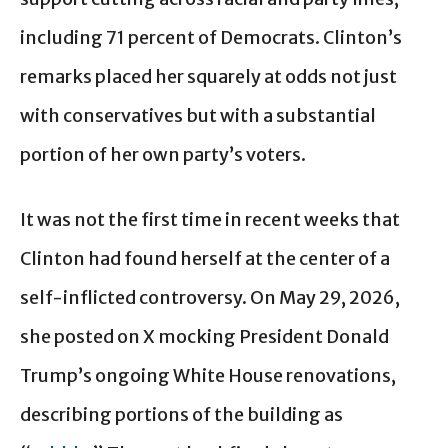
including 71 percent of Democrats. Clinton’s
remarks placed her squarely at odds not just
with conservatives but with a substantial
portion of her own party’s voters.
It was not the first time in recent weeks that
Clinton had found herself at the center of a
self-inflicted controversy. On May 29, 2026,
she posted on X mocking President Donald
Trump’s ongoing White House renovations,
describing portions of the building as