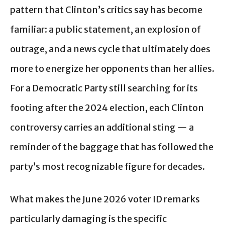
pattern that Clinton’s critics say has become
familiar: a public statement, an explosion of
outrage, and a news cycle that ultimately does
more to energize her opponents than her allies.
For a Democratic Party still searching for its
footing after the 2024 election, each Clinton
controversy carries an additional sting — a
reminder of the baggage that has followed the
party’s most recognizable figure for decades.
What makes the June 2026 voter ID remarks
particularly damaging is the specific