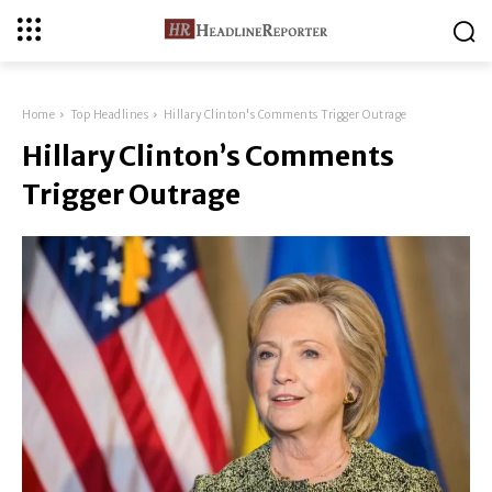
Home
Top Headlines
Hillary Clinton's Comments Trigger Outrage
Hillary Clinton’s Comments
Trigger Outrage