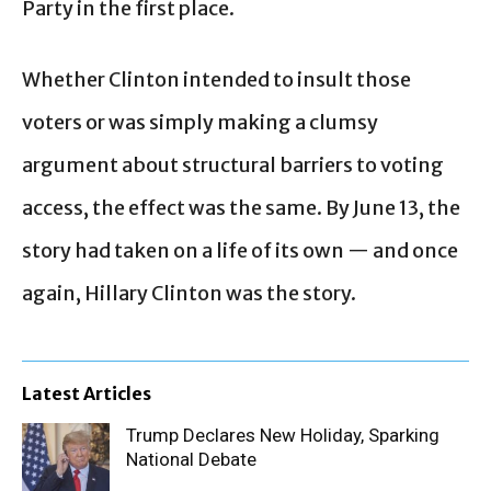
Party in the first place.
Whether Clinton intended to insult those
voters or was simply making a clumsy
argument about structural barriers to voting
access, the effect was the same. By June 13, the
story had taken on a life of its own — and once
again, Hillary Clinton was the story.
Latest Articles
Trump Declares New Holiday, Sparking
National Debate