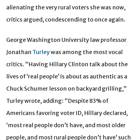
alienating the very rural voters she was now,
critics argued, condescending to once again.
George Washington University law professor
Jonathan
Turley
was among the most vocal
critics. “Having Hillary Clinton talk about the
lives of ‘real people’ is about as authentic as a
Chuck Schumer lesson on backyard grilling,”
Turley wrote, adding: “Despite 83% of
Americans favoring voter ID, Hillary declared,
‘most real people don’t have, and most older
people, and most rural people don’t have’ such