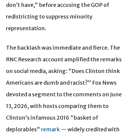
don’t have,” before accusing the GOP of
redistricting to suppress minority
representation.
The backlash was immediate and fierce. The
RNC Research account amplified the remarks
on social media, asking: “Does Clinton think
Americans are dumb and racist?” Fox News
devoted a segment to the comments on June
13, 2026, with hosts comparing them to
Clinton’s infamous 2016 “basket of
deplorables”
remark
— widely credited with