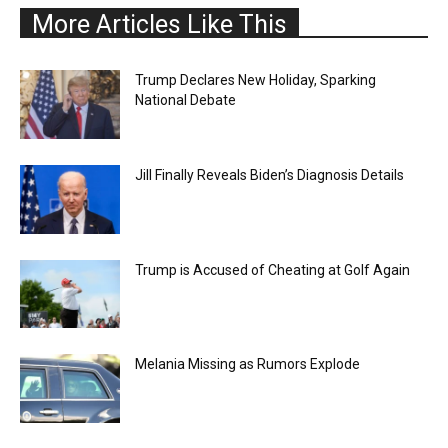
More Articles Like This
Trump Declares New Holiday, Sparking
National Debate
Jill Finally Reveals Biden’s Diagnosis Details
Trump is Accused of Cheating at Golf Again
Melania Missing as Rumors Explode