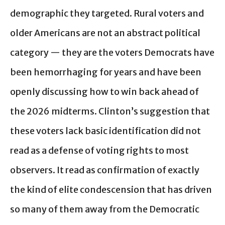
demographic they targeted. Rural voters and
older Americans are not an abstract political
category — they are the voters Democrats have
been hemorrhaging for years and have been
openly discussing how to win back ahead of
the 2026 midterms. Clinton’s suggestion that
these voters lack basic identification did not
read as a defense of voting rights to most
observers. It read as confirmation of exactly
the kind of elite condescension that has driven
so many of them away from the Democratic