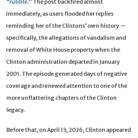
“
rubble
.” The post backfired almost
immediately, as users flooded her replies
reminding her of the Clintons’ own history —
specifically, the allegations of vandalism and
removal of White House property when the
Clinton administration departed in January
2001. The episode generated days of negative
coverage and renewed attention to one of the
more unflattering chapters of the Clinton
legacy.
Before that, on April 13, 2026, Clinton appeared