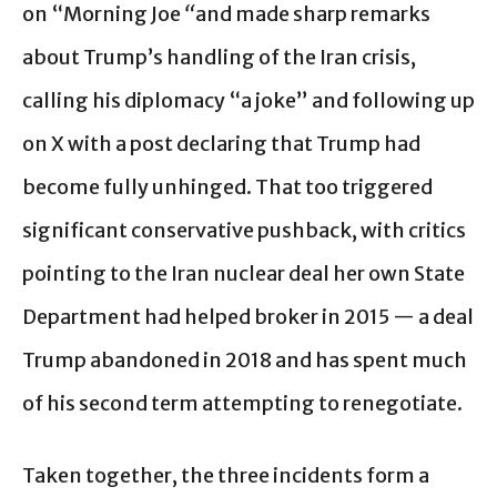
on “Morning Joe
“
and made sharp remarks
about Trump’s handling of the Iran crisis,
calling his diplomacy “a joke” and following up
on X with a post declaring that Trump had
become fully unhinged. That too triggered
significant conservative pushback, with critics
pointing to the Iran nuclear deal her own State
Department had helped broker in 2015 — a deal
Trump abandoned in 2018 and has spent much
of his second term attempting to renegotiate.
Taken together, the three incidents form a