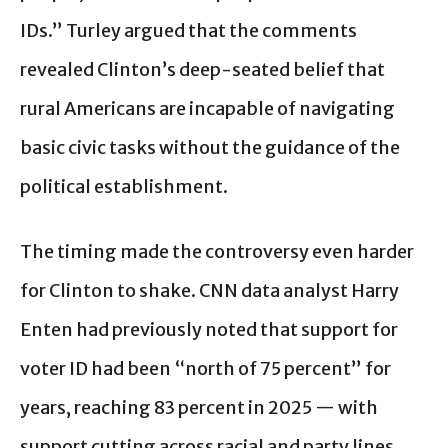
IDs.” Turley argued that the comments
revealed Clinton’s deep-seated belief that
rural Americans are incapable of navigating
basic civic tasks without the guidance of the
political establishment.
The timing made the controversy even harder
for Clinton to shake. CNN data analyst Harry
Enten had previously noted that support for
voter ID had been “north of 75 percent” for
years, reaching 83 percent in 2025 — with
support cutting across racial and party lines,