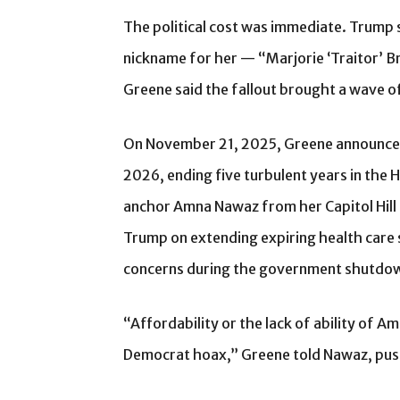
The political cost was immediate. Trump 
nickname for her — “Marjorie ‘Traitor’ 
Greene said the fallout brought a wave 
On November 21, 2025, Greene announc
2026, ending five turbulent years in the 
anchor Amna Nawaz from her Capitol Hill 
Trump on extending expiring health care 
concerns during the government shutdo
“Affordability or the lack of ability of Am
Democrat hoax,” Greene told Nawaz, push