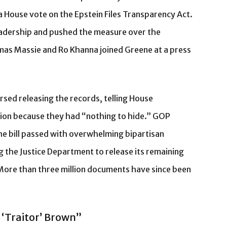
a House vote on the Epstein Files Transparency Act.
eadership and pushed the measure over the
as Massie and Ro Khanna joined Greene at a press
d releasing the records, telling House
tion because they had “nothing to hide.” GOP
he bill passed with overwhelming bipartisan
g the Justice Department to release its remaining
More than three million documents have since been
 ‘Traitor’ Brown”