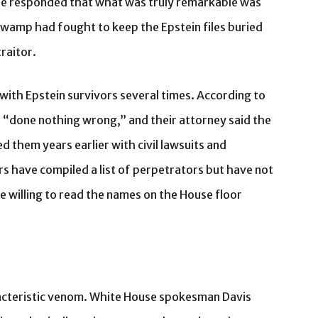
eene responded that what was truly remarkable was
wamp had fought to keep the Epstein files buried
raitor.
 with Epstein survivors several times. According to
 “done nothing wrong,” and their attorney said the
 them years earlier with civil lawsuits and
rs have compiled a list of perpetrators but have not
e willing to read the names on the House floor
acteristic venom. White House spokesman Davis