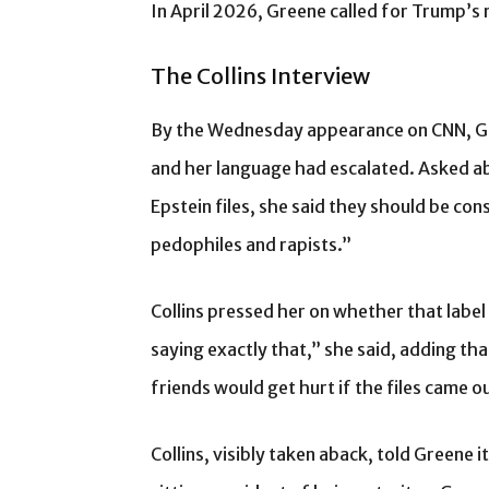
In April 2026, Greene called for Trump’
The Collins Interview
By the Wednesday appearance on CNN, Gr
and her language had escalated. Asked 
Epstein files, she said they should be co
pedophiles and rapists.”
Collins pressed her on whether that label
saying exactly that,” she said, adding tha
friends would get hurt if the files came o
Collins, visibly taken aback, told Greene 