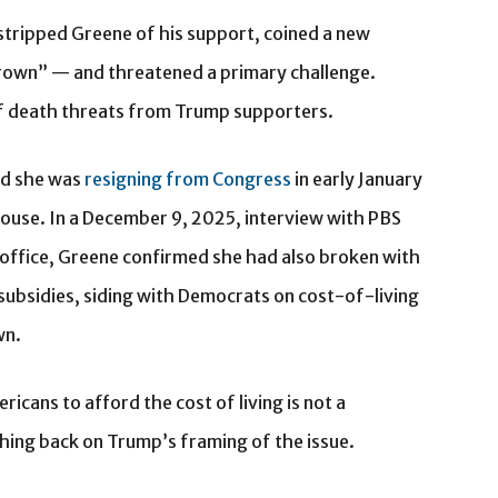
stripped Greene of his support, coined a new
Brown” — and threatened a primary challenge.
of death threats from Trump supporters.
ed she was
resigning from Congress
in early January
House. In a December 9, 2025, interview with PBS
office, Greene confirmed she had also broken with
subsidies, siding with Democrats on cost-of-living
wn.
ericans to afford the cost of living is not a
ing back on Trump’s framing of the issue.