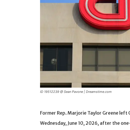
ID 19512239 @ Sean Pavone | Dreamstime.com
Former Rep. Marjorie Taylor Greene left
Wednesday, June 10, 2026, after the one