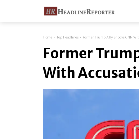
Home
Top Headlines
Former Trump Ally Shocks CNN Wit
Former Trump
With Accusat