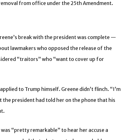
s removal from office under the 25th Amendment.
eene’s break with the president was complete —
about lawmakers who opposed the release of the
nsidered “traitors” who “want to cover up for
 applied to Trump himself. Greene didn’t flinch. “I’m
t the president had told her on the phone that his
ut.
it was “pretty remarkable” to hear her accuse a