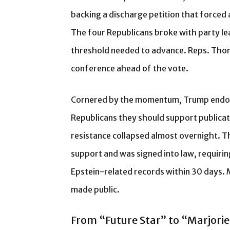
backing a discharge petition that forced 
The four Republicans broke with party l
threshold needed to advance. Reps. Thom
conference ahead of the vote.
Cornered by the momentum, Trump endorse
Republicans they should support publica
resistance collapsed almost overnight. T
support and was signed into law, requirin
Epstein-related records within 30 days. 
made public.
From “Future Star” to “Marjorie