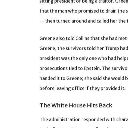
sitting president of being a traitor. Gr
that the man who promised to drain the s
— then turned around and called her the t
Greene also told Collins that she had met
Greene, the survivors told her Trump had
president was the only one who had helped
prosecutions tied to Epstein. The survivo
handed it to Greene; she said she would b
before leaving office if they provided it.
The White House Hits Back
The administration responded with char