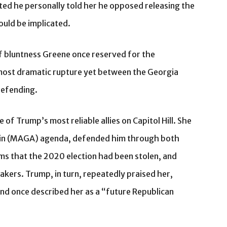
ed he personally told her he opposed releasing the
could be implicated.
of bluntness Greene once reserved for the
 most dramatic rupture yet between the Georgia
defending.
of Trump’s most reliable allies on Capitol Hill. She
in (MAGA) agenda, defended him through both
ims that the 2020 election had been stolen, and
ers. Trump, in turn, repeatedly praised her,
nd once described her as a “future Republican