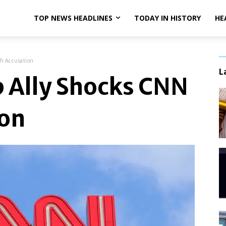
TOP NEWS HEADLINES
TODAY IN HISTORY
HE
h Accusation
L
 Ally Shocks CNN
ion