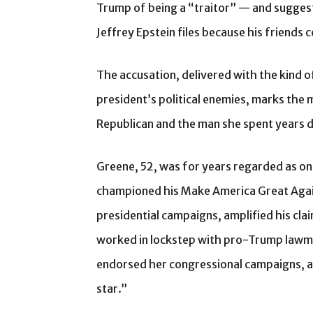
Trump of being a “traitor” — and suggest
Jeffrey Epstein files because his friends 
The accusation, delivered with the kind 
president’s political enemies, marks the
Republican and the man she spent years 
Greene, 52, was for years regarded as one 
championed his Make America Great Aga
presidential campaigns, amplified his cla
worked in lockstep with pro-Trump lawmak
endorsed her congressional campaigns, a
star.”