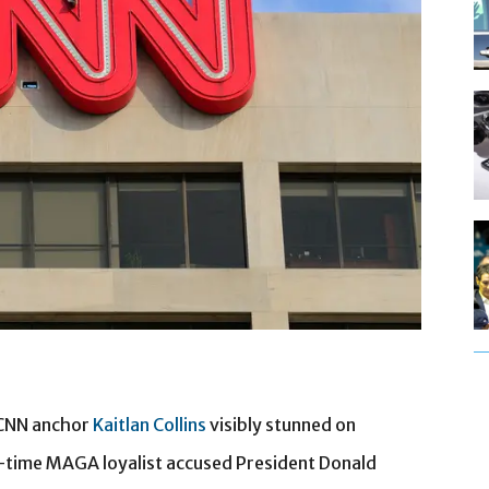
 CNN anchor
Kaitlan Collins
visibly stunned on
-time MAGA loyalist accused President Donald