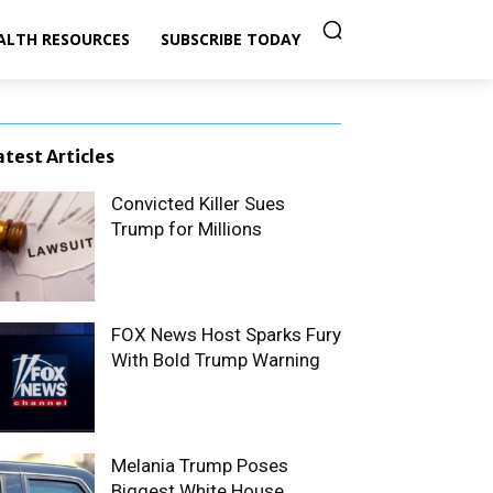
ALTH RESOURCES
SUBSCRIBE TODAY
atest Articles
Convicted Killer Sues
Trump for Millions
FOX News Host Sparks Fury
With Bold Trump Warning
Melania Trump Poses
Biggest White House