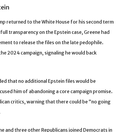
tein
ump returned to the White House for his second term
 full transparency on the Epstein case, Greene had
nt to release the files on the late pedophile.
the 2024 campaign, signaling he would back
ed that no additional Epstein files would be
ccused him of abandoning a core campaign promise.
can critics, warning that there could be “no going
.
e and three other Republicans joined Democrats in