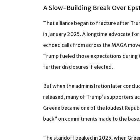
A Slow-Building Break Over Eps
That alliance began to fracture after Tr
in January 2025. A longtime advocate for
echoed calls from across the MAGA moveme
Trump fueled those expectations during 
further disclosures if elected.
But when the administration later conclud
released, many of Trump’s supporters a
Greene became one of the loudest Republi
back” on commitments made to the base
The standoff peaked in 2025, when Green