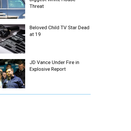
Threat
Beloved Child TV Star Dead
at 19
JD Vance Under Fire in
Explosive Report