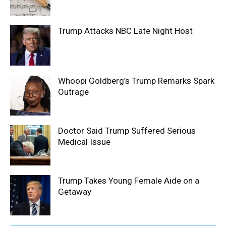
Trump Attacks NBC Late Night Host
Whoopi Goldberg’s Trump Remarks Spark
Outrage
Doctor Said Trump Suffered Serious
Medical Issue
Trump Takes Young Female Aide on a
Getaway