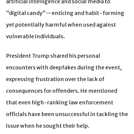
artificial intelligence and social media to
“digital candy”—enticing and habit-forming
yet potentially harmful when used against
vulnerable individuals.
President Trump shared his personal
encounters with deepfakes during the event,
expressing frustration over the lack of
consequences for offenders. He mentioned
that even high-ranking law enforcement
officials have been unsuccessful in tackling the
issue when he sought their help.