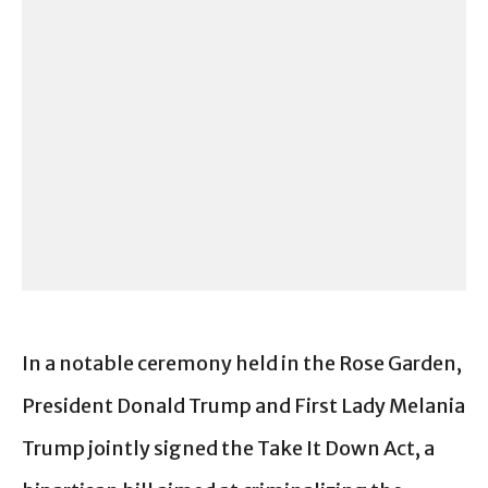
In a notable ceremony held in the Rose Garden,
President Donald Trump and First Lady Melania
Trump jointly signed the Take It Down Act, a