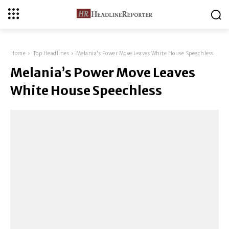
Home
Top Headlines
Melania's Power Move Leaves White House Speechless
Melania’s Power Move Leaves
White House Speechless