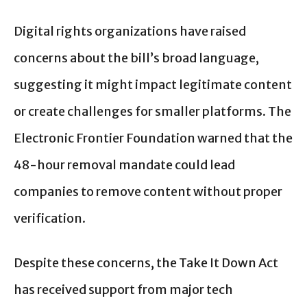
Digital rights organizations have raised
concerns about the bill’s broad language,
suggesting it might impact legitimate content
or create challenges for smaller platforms. The
Electronic Frontier Foundation warned that the
48-hour removal mandate could lead
companies to remove content without proper
verification.
Despite these concerns, the Take It Down Act
has received support from major tech