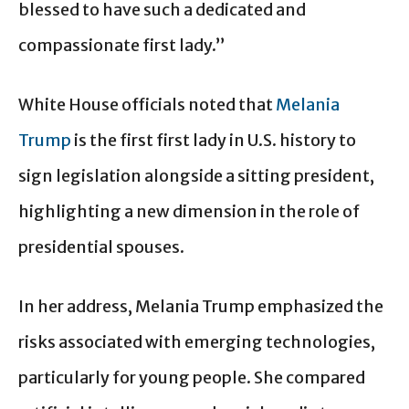
blessed to have such a dedicated and
compassionate first lady.”
White House officials noted that
Melania
Trump
is the first first lady in U.S. history to
sign legislation alongside a sitting president,
highlighting a new dimension in the role of
presidential spouses.
In her address, Melania Trump emphasized the
risks associated with emerging technologies,
particularly for young people. She compared