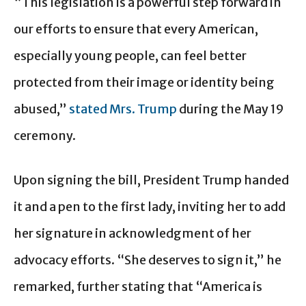
“This legislation is a powerful step forward in
our efforts to ensure that every American,
especially young people, can feel better
protected from their image or identity being
abused,”
stated Mrs. Trump
during the May 19
ceremony.
Upon signing the bill, President Trump handed
it and a pen to the first lady, inviting her to add
her signature in acknowledgment of her
advocacy efforts. “She deserves to sign it,” he
remarked, further stating that “America is