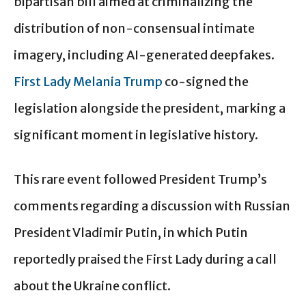
bipartisan bill aimed at criminalizing the
distribution of non-consensual intimate
imagery, including AI-generated deepfakes.
First Lady Melania Trump
co-signed the
legislation alongside the president, marking a
significant moment in legislative history.
This rare event followed President Trump’s
comments regarding a discussion with Russian
President Vladimir Putin, in which Putin
reportedly praised the First Lady during a call
about the Ukraine conflict.