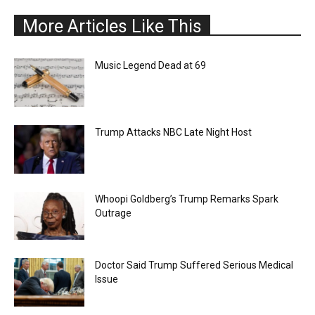
More Articles Like This
Music Legend Dead at 69
Trump Attacks NBC Late Night Host
Whoopi Goldberg’s Trump Remarks Spark
Outrage
Doctor Said Trump Suffered Serious Medical
Issue