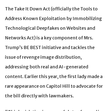
The Take It Down Act (officially the Tools to
Address Known Exploitation by Immobilizing
Technological Deepfakes on Websites and
Networks Act) is a key component of Mrs.
Trump’s BE BEST initiative and tackles the
issue of revenge image distribution,
addressing both real and AI-generated
content. Earlier this year, the first lady made a
rare appearance on Capitol Hill to advocate for
the bill directly with lawmakers.