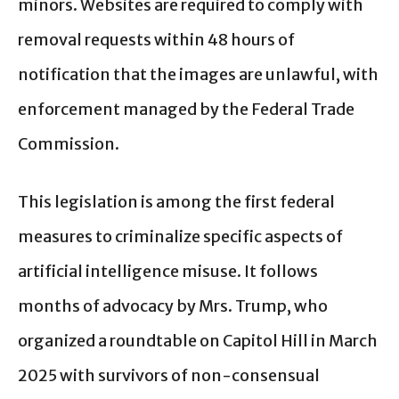
minors. Websites are required to comply with
removal requests within 48 hours of
notification that the images are unlawful, with
enforcement managed by the Federal Trade
Commission.
This legislation is among the first federal
measures to criminalize specific aspects of
artificial intelligence misuse. It follows
months of advocacy by Mrs. Trump, who
organized a roundtable on Capitol Hill in March
2025 with survivors of non-consensual