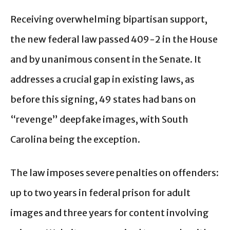
Receiving overwhelming bipartisan support,
the new federal law passed 409-2 in the House
and by unanimous consent in the Senate. It
addresses a crucial gap in existing laws, as
before this signing, 49 states had bans on
“revenge” deepfake images, with South
Carolina being the exception.
The law imposes severe penalties on offenders:
up to two years in federal prison for adult
images and three years for content involving