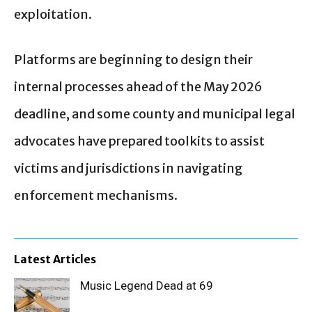
exploitation.
Platforms are beginning to design their
internal processes ahead of the May 2026
deadline, and some county and municipal legal
advocates have prepared toolkits to assist
victims and jurisdictions in navigating
enforcement mechanisms.
Latest Articles
Music Legend Dead at 69