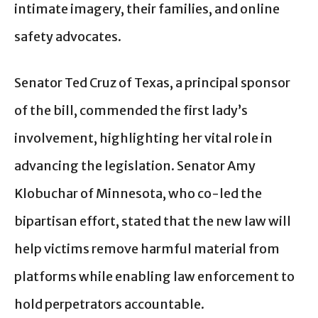
intimate imagery, their families, and online
safety advocates.
Senator Ted Cruz of Texas, a principal sponsor
of the bill, commended the first lady’s
involvement, highlighting her vital role in
advancing the legislation. Senator Amy
Klobuchar of Minnesota, who co-led the
bipartisan effort, stated that the new law will
help victims remove harmful material from
platforms while enabling law enforcement to
hold perpetrators accountable.