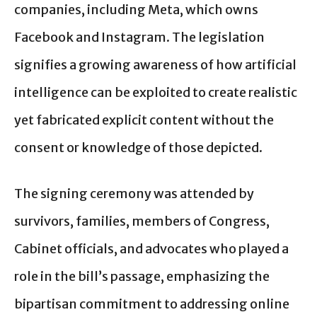
companies, including Meta, which owns
Facebook and Instagram. The legislation
signifies a growing awareness of how artificial
intelligence can be exploited to create realistic
yet fabricated explicit content without the
consent or knowledge of those depicted.
The signing ceremony was attended by
survivors, families, members of Congress,
Cabinet officials, and advocates who played a
role in the bill’s passage, emphasizing the
bipartisan commitment to addressing online