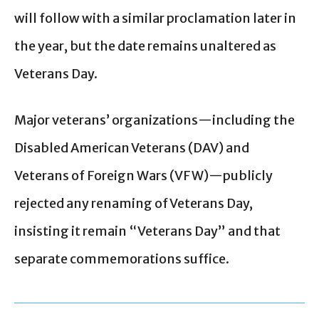
will follow with a similar proclamation later in
the year, but the date remains unaltered as
Veterans Day.
Major veterans’ organizations—including the
Disabled American Veterans (DAV) and
Veterans of Foreign Wars (VFW)—publicly
rejected any renaming of Veterans Day,
insisting it remain “Veterans Day” and that
separate commemorations suffice.