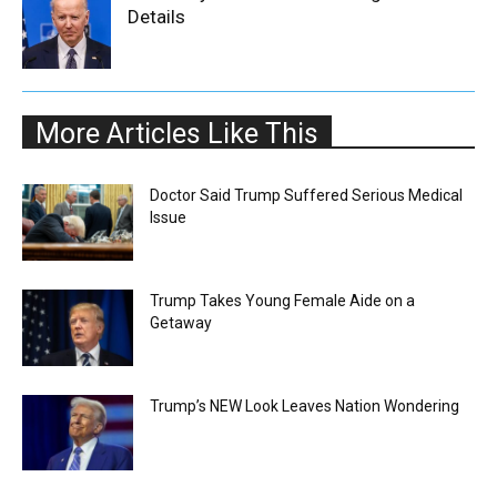
Details
More Articles Like This
Doctor Said Trump Suffered Serious Medical
Issue
Trump Takes Young Female Aide on a
Getaway
Trump’s NEW Look Leaves Nation Wondering