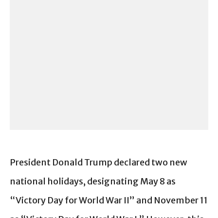
President Donald Trump declared two new
national holidays, designating May 8 as
“Victory Day for World War II” and November 11