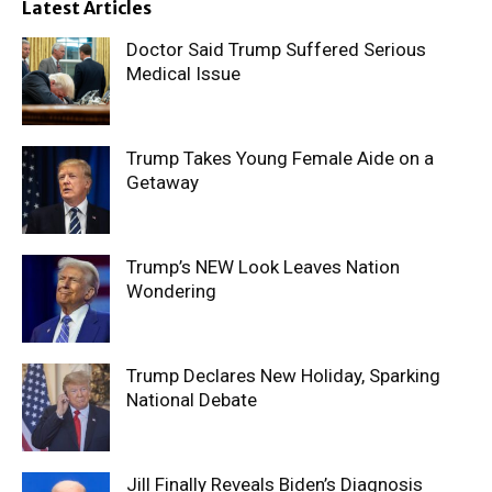
Latest Articles
Doctor Said Trump Suffered Serious
Medical Issue
Trump Takes Young Female Aide on a
Getaway
Trump’s NEW Look Leaves Nation
Wondering
Trump Declares New Holiday, Sparking
National Debate
Jill Finally Reveals Biden’s Diagnosis