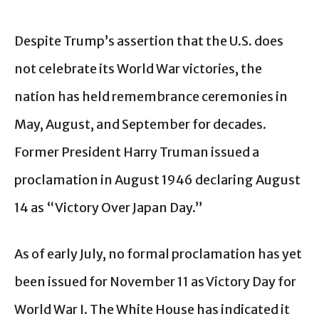
Despite Trump’s assertion that the U.S. does
not celebrate its World War victories, the
nation has held remembrance ceremonies in
May, August, and September for decades.
Former President Harry Truman issued a
proclamation in August 1946 declaring August
14 as “Victory Over Japan Day.”
As of early July, no formal proclamation has yet
been issued for November 11 as Victory Day for
World War I. The White House has indicated it