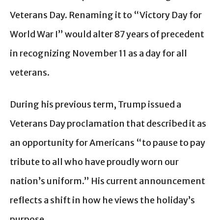
Veterans Day. Renaming it to “Victory Day for
World War I” would alter 87 years of precedent
in recognizing November 11 as a day for all
veterans.
During his previous term, Trump issued a
Veterans Day proclamation that described it as
an opportunity for Americans “to pause to pay
tribute to all who have proudly worn our
nation’s uniform.” His current announcement
reflects a shift in how he views the holiday’s
purpose.