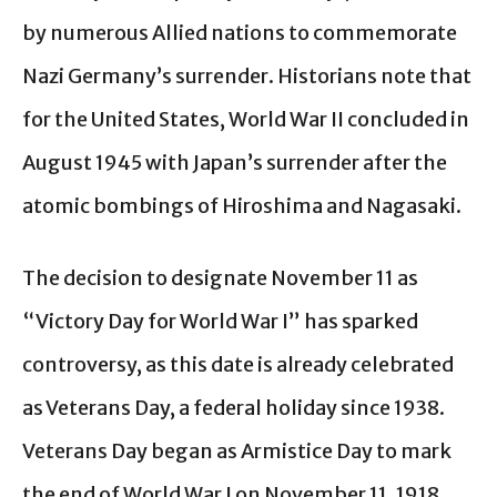
by numerous Allied nations to commemorate
Nazi Germany’s surrender. Historians note that
for the United States, World War II concluded in
August 1945 with Japan’s surrender after the
atomic bombings of Hiroshima and Nagasaki.
The decision to designate November 11 as
“Victory Day for World War I” has sparked
controversy, as this date is already celebrated
as Veterans Day, a federal holiday since 1938.
Veterans Day began as Armistice Day to mark
the end of World War I on November 11, 1918,