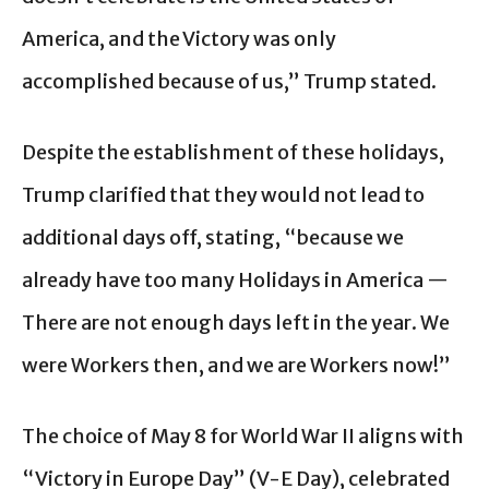
America, and the Victory was only
accomplished because of us,” Trump stated.
Despite the establishment of these holidays,
Trump clarified that they would not lead to
additional days off, stating, “because we
already have too many Holidays in America —
There are not enough days left in the year. We
were Workers then, and we are Workers now!”
The choice of May 8 for World War II aligns with
“Victory in Europe Day” (V-E Day), celebrated