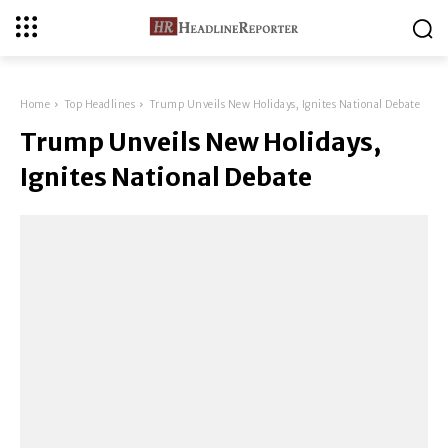
Home
Top Headlines
Trump Unveils New Holidays, Ignites National Debate
Trump Unveils New Holidays,
Ignites National Debate