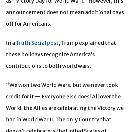
as “Victory Day for World War I.” However, this
announcement does not mean additional days
off for Americans.
In a
Truth Social post
, Trump explained that
these holidays recognize America’s
contributions to both world wars.
“We won two World Wars, but we never took
credit for it — Everyone else does! All over the
World, the Allies are celebrating the Victory we
had in World War II. The only Country that
doesn’t celebrate is the United States of