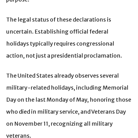
The legal status of these declarations is
uncertain. Establishing official federal
holidays typically requires congressional
action, not just a presidential proclamation.
The United States already observes several
military-related holidays, including Memorial
Day on the last Monday of May, honoring those
who died in military service, and Veterans Day
on November 11, recognizing all military
veterans.