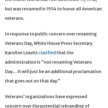
but was renamed in 1954 to honor all American
veterans.
In response to public concern over renaming
Veterans Day, White House Press Secretary
Karoline Leavitt
clarified
that the
administration is “not renaming Veterans
Day… It will just be an additional proclamation
that goes out on that day.”
Veterans’ organizations have expressed
concern over the potential rebranding of