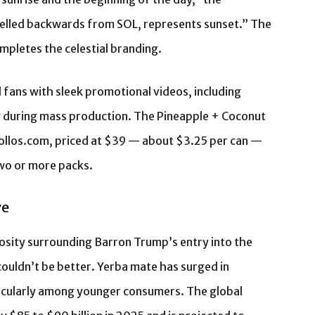
elled backwards from SOL, represents sunset.” The
mpletes the celestial branding.
fans with sleek promotional videos, including
y during mass production. The Pineapple + Coconut
ollos.com, priced at $39 — about $3.25 per can —
two or more packs.
ve
osity surrounding Barron Trump’s entry into the
ouldn’t be better. Yerba mate has surged in
ticularly among younger consumers. The global