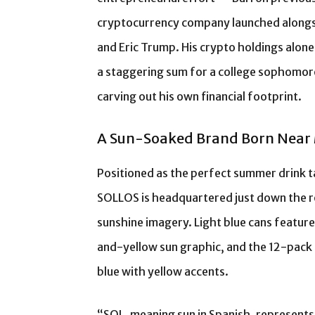
cryptocurrency company launched alongsi
and Eric Trump. His crypto holdings alone
a staggering sum for a college sophomore
carving out his own financial footprint.
A Sun-Soaked Brand Born Nea
Positioned as the perfect summer drink tai
SOLLOS is headquartered just down the r
sunshine imagery. Light blue cans feature
and-yellow sun graphic, and the 12-pack 
blue with yellow accents.
“SOL, meaning sun in Spanish, represents 