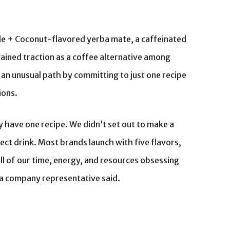
ple + Coconut-flavored yerba mate, a caffeinated
ained traction as a coffee alternative among
 an unusual path by committing to just one recipe
ions.
ly have one recipe. We didn’t set out to make a
ect drink. Most brands launch with five flavors,
all of our time, energy, and resources obsessing
,” a company representative said.