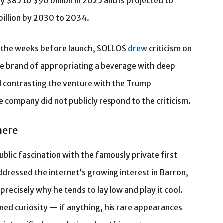
 $85 to $90 billion in 2025 and is projected to
billion by 2030 to 2034.
In the weeks before launch, SOLLOS
drew
criticism on
he brand of appropriating a beverage with deep
 contrasting the venture with the Trump
e company did not publicly respond to the criticism.
here
blic fascination with the famously private first
dressed the internet’s growing interest in Barron,
 precisely why he tends to lay low and play it cool.
ed curiosity — if anything, his rare appearances