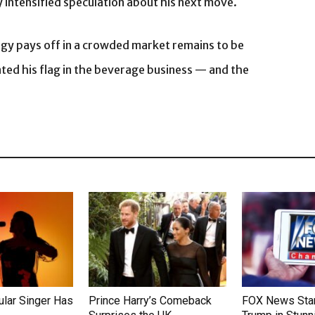
 intensified speculation about his next move.
egy pays off in a crowded market remains to be
nted his flag in the beverage business — and the
lar Singer Has
Prince Harry’s Comeback
FOX News Star