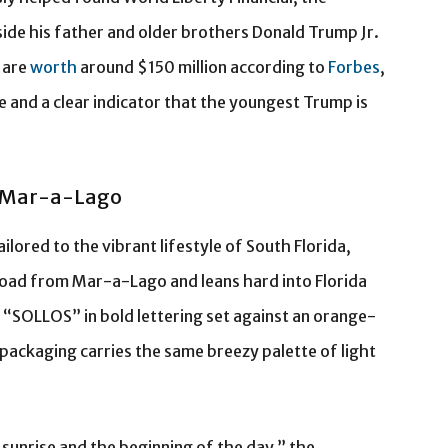
de his father and older brothers Donald Trump Jr.
 are
worth
around $150 million according to
Forbes
,
 and a clear indicator that the youngest Trump is
r Mar-a-Lago
lored to the vibrant lifestyle of South Florida,
oad from Mar-a-Lago and leans hard into Florida
 “SOLLOS” in bold lettering set against an orange-
packaging carries the same breezy palette of light
sunrise and the beginning of the day,” the