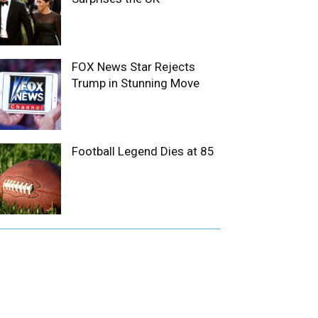
FOX News Star Rejects
Trump in Stunning Move
Football Legend Dies at 85