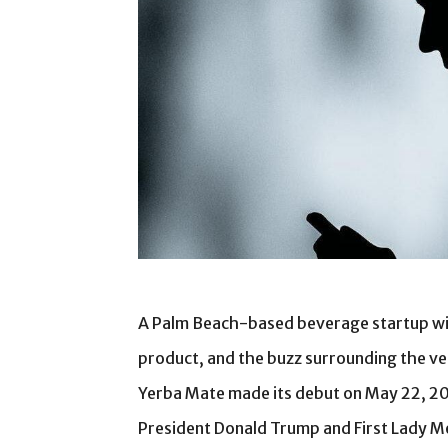
A Palm Beach-based beverage startup with
product, and the buzz surrounding the ve
Yerba Mate made its debut on May 22, 2
President Donald Trump and First Lady Me