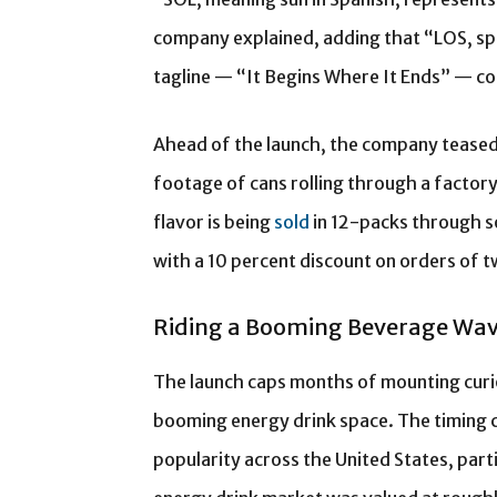
company explained, adding that “LOS, sp
tagline — “It Begins Where It Ends” — co
Ahead of the launch, the company teased 
footage of cans rolling through a factor
flavor is being
sold
in 12-packs through s
with a 10 percent discount on orders of 
Riding a Booming Beverage Wa
The launch caps months of mounting curi
booming energy drink space. The timing c
popularity across the United States, par