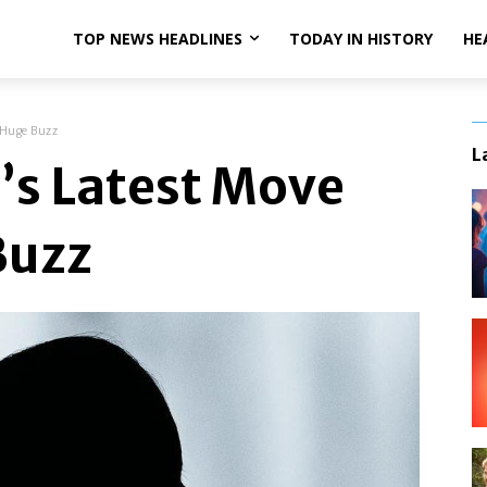
TOP NEWS HEADLINES
TODAY IN HISTORY
HE
 Huge Buzz
L
’s Latest Move
Buzz