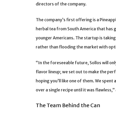
directors of the company.
The company’s first offering is a Pineap
herbal tea from South America that has g
younger Americans. The startup is taking
rather than flooding the market with opt
“In the foreseeable future, Sollos will on
flavor lineup; we set out to make the perf
hoping you’ll like one of them. We spent 
over a single recipe until it was flawless
The Team Behind the Can