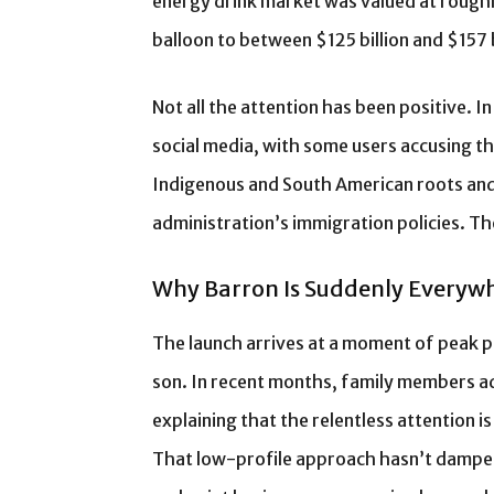
energy drink market was valued at roughly
balloon to between $125 billion and $157 
Not all the attention has been positive. 
social media, with some users accusing t
Indigenous and South American roots and
administration’s immigration policies. Th
Why Barron Is Suddenly Everyw
The launch arrives at a moment of peak pu
son. In recent months, family members ad
explaining that the relentless attention is
That low-profile approach hasn’t dampen