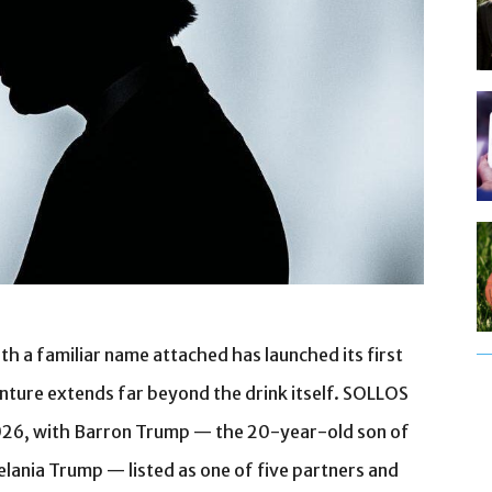
 a familiar name attached has launched its first
nture extends far beyond the drink itself. SOLLOS
026, with Barron Trump — the 20-year-old son of
lania Trump — listed as one of five partners and