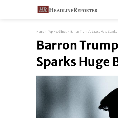
Home
Top Headlines
Barron Trump's Latest Move Sparks
Barron Trump
Sparks Huge 