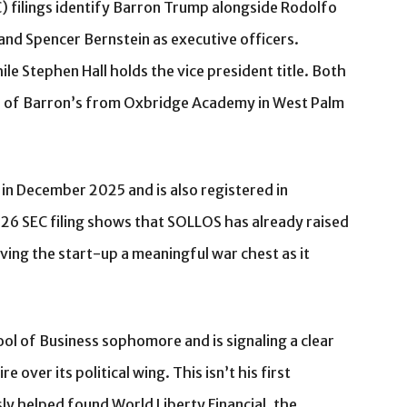
 filings identify Barron Trump alongside Rodolfo
and Spencer Bernstein as executive officers.
le Stephen Hall holds the vice president title. Both
ds of Barron’s from Oxbridge Academy in West Palm
a in December 2025 and is also registered in
026 SEC filing shows that SOLLOS has already raised
iving the start-up a meaningful war chest as it
ol of Business sophomore and is signaling a clear
 over its political wing. This isn’t his first
ly helped found World Liberty Financial, the