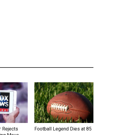
 Rejects
Football Legend Dies at 85