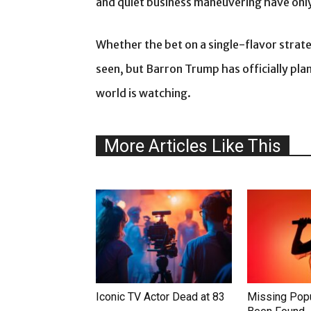
and quiet business maneuvering have only
Whether the bet on a single-flavor strat
seen, but Barron Trump has officially pla
world is watching.
More Articles Like This
Iconic TV Actor Dead at 83
Missing Popu