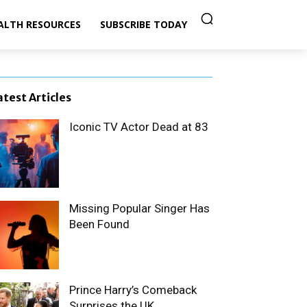
ALTH RESOURCES
SUBSCRIBE TODAY
atest Articles
Iconic TV Actor Dead at 83
Missing Popular Singer Has
Been Found
Prince Harry’s Comeback
Surprises the UK