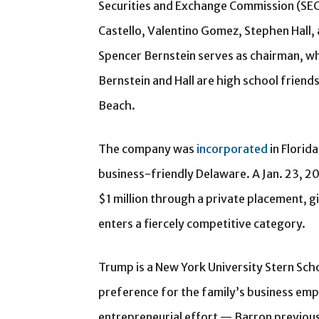
Securities and Exchange Commission (SEC)
Castello, Valentino Gomez, Stephen Hall, 
Spencer Bernstein serves as chairman, whi
Bernstein and Hall are high school frien
Beach.
The company was
incorporated
in Florid
business-friendly Delaware. A Jan. 23, 2
$1 million through a private placement, g
enters a fiercely competitive category.
Trump is a New York University Stern Scho
preference for the family’s business empire
entrepreneurial effort — Barron previous