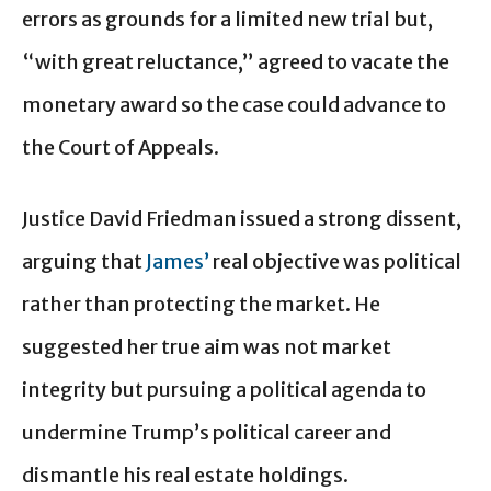
errors as grounds for a limited new trial but,
“with great reluctance,” agreed to vacate the
monetary award so the case could advance to
the Court of Appeals.
Justice David Friedman issued a strong dissent,
arguing that
James’
real objective was political
rather than protecting the market. He
suggested her true aim was not market
integrity but pursuing a political agenda to
undermine Trump’s political career and
dismantle his real estate holdings.