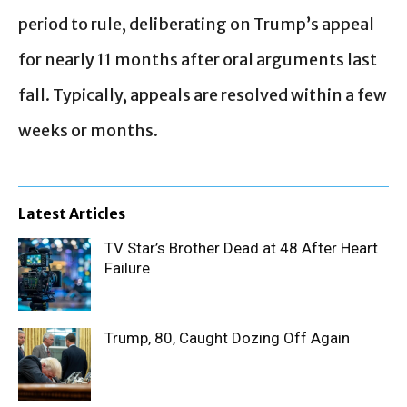
period to rule, deliberating on Trump’s appeal
for nearly 11 months after oral arguments last
fall. Typically, appeals are resolved within a few
weeks or months.
Latest Articles
TV Star’s Brother Dead at 48 After Heart
Failure
Trump, 80, Caught Dozing Off Again