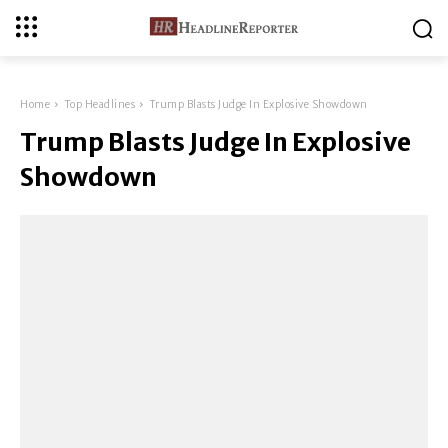
Home
Top Headlines
Trump Blasts Judge In Explosive Showdown
Trump Blasts Judge In Explosive
Showdown