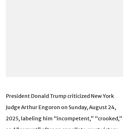
President Donald Trump criticized New York
Judge Arthur Engoron on Sunday, August 24,
2025, labeling him “incompetent,” “crooked,”