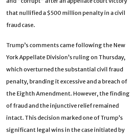
and “corrupt” after an appellate court victory
that nullified a $500 million penalty in a civil
fraud case.
Trump’s comments came following the New
York Appellate Division’s ruling on Thursday,
which overturned the substantial civil fraud
penalty, branding it excessive and a breach of
the Eighth Amendment. However, the finding
of fraud and the injunctive relief remained
intact. This decision marked one of Trump’s
significant legal wins in the case initiated by