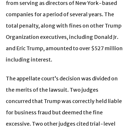
from serving as directors of New York-based
companies for a period of several years. The
total penalty, along with fines on other Trump
Organization executives, including Donald Jr.
and Eric Trump, amounted to over $527 million
including interest.
The appellate court’s decision was divided on
the merits of the lawsuit. Two judges
concurred that Trump was correctly held liable
for business fraud but deemed the fine
excessive. Two other judges cited trial-level