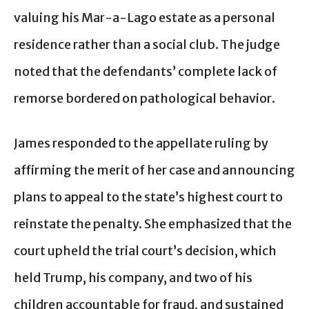
valuing his Mar-a-Lago estate as a personal
residence rather than a social club. The judge
noted that the defendants’ complete lack of
remorse bordered on pathological behavior.
James responded to the appellate ruling by
affirming the merit of her case and announcing
plans to appeal to the state’s highest court to
reinstate the penalty. She emphasized that the
court upheld the trial court’s decision, which
held Trump, his company, and two of his
children accountable for fraud, and sustained