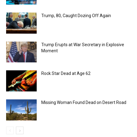
Trump, 80, Caught Dozing Off Again
Trump Erupts at War Secretary in Explosive
Moment
Rock Star Dead at Age 62
Missing Woman Found Dead on Desert Road