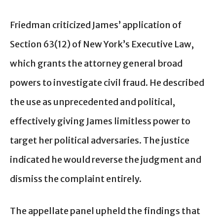
Friedman criticized James’ application of
Section 63(12) of New York’s Executive Law,
which grants the attorney general broad
powers to investigate civil fraud. He described
the use as unprecedented and political,
effectively giving James limitless power to
target her political adversaries. The justice
indicated he would reverse the judgment and
dismiss the complaint entirely.
The appellate panel upheld the findings that