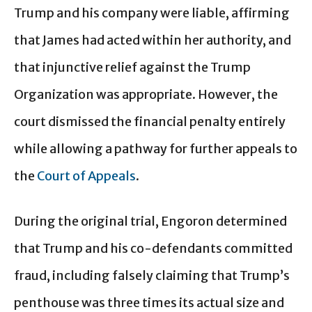
Trump and his company were liable, affirming
that James had acted within her authority, and
that injunctive relief against the Trump
Organization was appropriate. However, the
court dismissed the financial penalty entirely
while allowing a pathway for further appeals to
the
Court of Appeals
.
During the original trial, Engoron determined
that Trump and his co-defendants committed
fraud, including falsely claiming that Trump’s
penthouse was three times its actual size and