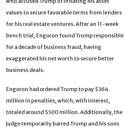
who accused Trump of inflating his asset
values to secure favorable terms from lenders
for his real estate ventures. After an 11-week
bench trial, Engoron found Trump responsible
for a decade of business fraud, having
exaggerated his net worth to secure better
business deals.
Engoron had ordered Trump to pay $364
million in penalties, which, with interest,
totaled around $500 million. Additionally, the
judge temporarily barred Trump and his sons