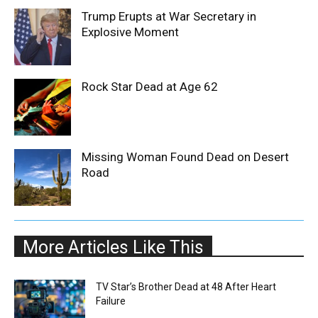
Trump Erupts at War Secretary in
Explosive Moment
Rock Star Dead at Age 62
Missing Woman Found Dead on Desert
Road
More Articles Like This
TV Star’s Brother Dead at 48 After Heart
Failure