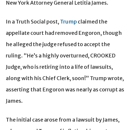
New York Attorney General Letitia James.
In a Truth Social post,
Trump
claimed the
appellate court had removed Engoron, though
he alleged the judge refused to accept the
ruling. “He’s a highly overturned, CROOKED
Judge, who is retiring into a life of lawsuits,
along with his Chief Clerk, soon!” Trump wrote,
asserting that Engoron was nearly as corrupt as
James.
The initial case arose from a lawsuit by James,