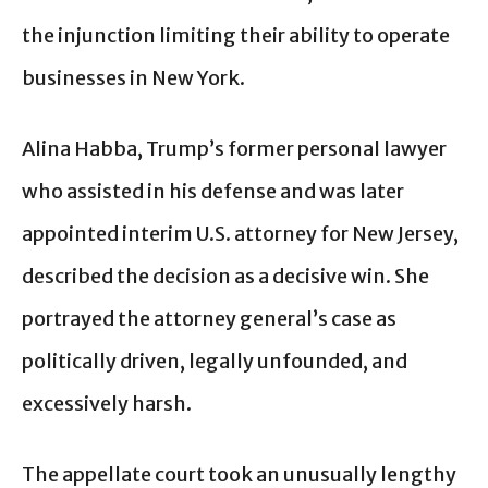
the injunction limiting their ability to operate
businesses in New York.
Alina Habba, Trump’s former personal lawyer
who assisted in his defense and was later
appointed interim U.S. attorney for New Jersey,
described the decision as a decisive win. She
portrayed the attorney general’s case as
politically driven, legally unfounded, and
excessively harsh.
The appellate court took an unusually lengthy